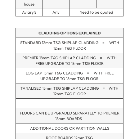
house
Aviary’s
Any
Need to be quoted
CLADDING OPTIONS EXPLAINED
STANDARD 12mm T&G SHIPLAP CLADDING = WITH
12mm T&G FLOOR
PREMIER 18mm T&G SHIPLAP CLADDING = WITH
FREE UPGRADE TO 18mm T&G FLOOR
LOG LAP 15mm T&G CLADDING = WITH FREE
UPGRADE TO 18mm T&G FLOOR
TANALISED 15mm T&G SHIPLAP CLADDING = WITH
12mm T&G FLOOR
FLOORS CAN BE UPGRADED SEPARATELY TO PREMIER
18mm BOARDS
ADDITIONAL DOORS OR PARTITION WALLS
ROOF BOARDS 12mm T&G