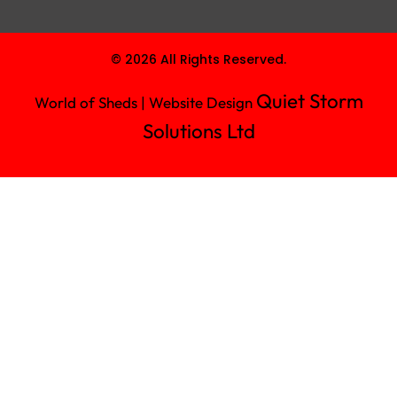
© 2026 All Rights Reserved.
Quiet Storm
World of Sheds | Website Design
Solutions Ltd