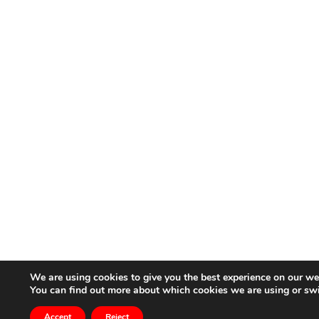
We are using cookies to give you the best experience on our we
You can find out more about which cookies we are using or sw
Accept
Reject