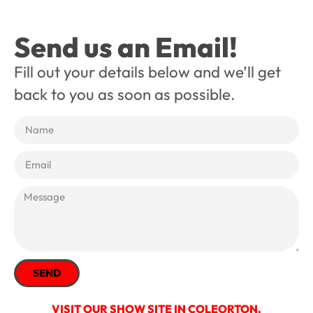
Send us an Email!
Fill out your details below and we’ll get
back to you as soon as possible.
SEND
VISIT OUR SHOW SITE IN COLEORTON,