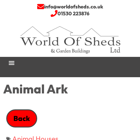
info@worldofsheds.co.uk
01530 223876
Animal Ark
Back
Animal Houses