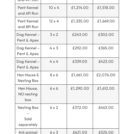
Pent Kennel
10 x 4
£1,214.00
£1,518.00
and 6ft Run
Pent Kennel
12 x 4
£1,335.00
£1,669.00
and 8ft Run
Dog Kennel –
3 x 2
£243.00
£302.00
Pent & Apex
Dog Kennel –
4 x 3
£292.00
£365.00
Pent & Apex
Dog Kennel –
4 x 4
£339.00
£423.00
Pent & Apex
Hen House &
8 x 6
£1,661.00
£2,076.00
Nesting Box
Hen House,
6 x 6
£1,290.00
£1,612.00
NO nesting
box
Nesting Box
6 x 2
£372.00
£463.00
–
Sold
separately
Ark animal
6 x 3
£421.00
£525.00