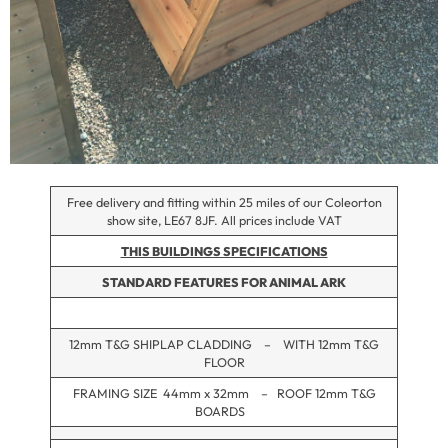
Free delivery and fitting within 25 miles of our Coleorton
show site, LE67 8JF. All prices include VAT
THIS BUILDINGS SPECIFICATIONS
STANDARD FEATURES FOR ANIMAL ARK
12mm T&G SHIPLAP CLADDING – WITH 12mm T&G
FLOOR
FRAMING SIZE 44mm x 32mm – ROOF 12mm T&G
BOARDS