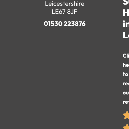
S
Leicestershire
H
LE67 8JF
i
01530 223876
L
Cl
he
to
re
ou
re