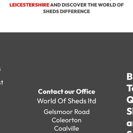
LEICESTERSHIRE
AND DISCOVER THE WORLD OF
SHEDS DIFFERENCE
s
B
st
T
Contact our Office
Q
World Of Sheds ltd
S
Gelsmoor Road
Coleorton
a
Coalville