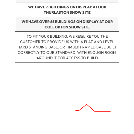
WE HAVE 7 BUILDINGS ON DISPLAY AT OUR
THURLASTON SHOW SITE
WE HAVE OVER 65 BUILDINGS ON DISPLAY AT OUR
COLEORTON SHOW SITE
TO FIT YOUR BUILDING, WE REQUIRE YOU THE
CUSTOMER TO PROVIDE US WITH A FLAT AND LEVEL
HARD STANDING BASE, OR TIMBER FRAMED BASE BUILT
CORRECTLY TO OUR STANDARD, WITH ENOUGH ROOM
AROUND IT FOR ACCESS TO BUILD