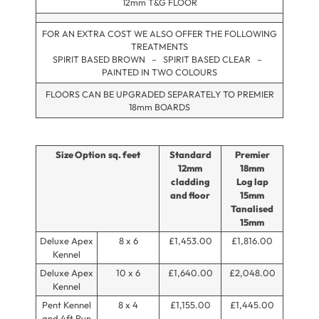
12mm T&G FLOOR
FOR AN EXTRA COST WE ALSO OFFER THE FOLLOWING
TREATMENTS
SPIRIT BASED BROWN – SPIRIT BASED CLEAR –
PAINTED IN TWO COLOURS
FLOORS CAN BE UPGRADED SEPARATELY TO PREMIER
18mm BOARDS
Size Option
sq. feet
Standard
Premier
12mm
18mm
cladding
Log lap
and floor
15mm
Tanalised
15mm
Deluxe Apex
8 x 6
£1,453.00
£1,816.00
Kennel
Deluxe Apex
10 x 6
£1,640.00
£2,048.00
Kennel
Pent Kennel
8 x 4
£1,155.00
£1,445.00
and 4ft Run