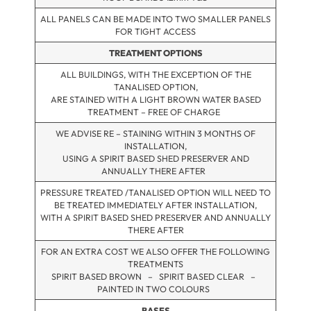
ALL PANELS CAN BE MADE INTO TWO SMALLER PANELS
FOR TIGHT ACCESS
TREATMENT OPTIONS
ALL BUILDINGS, WITH THE EXCEPTION OF THE
TANALISED OPTION,
ARE STAINED WITH A LIGHT BROWN WATER BASED
TREATMENT – FREE OF CHARGE
WE ADVISE RE – STAINING WITHIN 3 MONTHS OF
INSTALLATION,
USING A SPIRIT BASED SHED PRESERVER AND
ANNUALLY THERE AFTER
PRESSURE TREATED /TANALISED OPTION WILL NEED TO
BE TREATED IMMEDIATELY AFTER INSTALLATION,
WITH A SPIRIT BASED SHED PRESERVER AND ANNUALLY
THERE AFTER
FOR AN EXTRA COST WE ALSO OFFER THE FOLLOWING
TREATMENTS
SPIRIT BASED BROWN – SPIRIT BASED CLEAR –
PAINTED IN TWO COLOURS
BASES