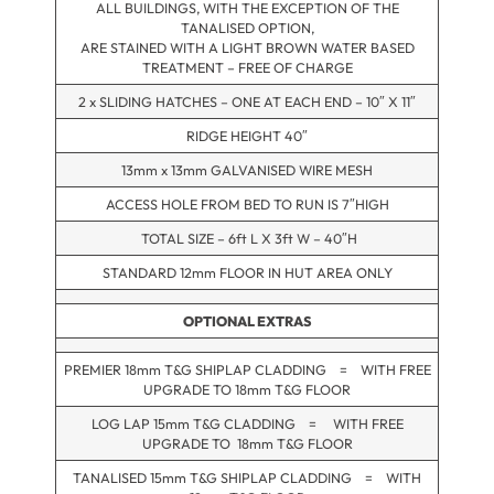
ALL BUILDINGS, WITH THE EXCEPTION OF THE
TANALISED OPTION,
ARE STAINED WITH A LIGHT BROWN WATER BASED
TREATMENT – FREE OF CHARGE
2 x SLIDING HATCHES – ONE AT EACH END – 10″ X 11″
RIDGE HEIGHT 40″
13mm x 13mm GALVANISED WIRE MESH
ACCESS HOLE FROM BED TO RUN IS 7″HIGH
TOTAL SIZE – 6ft L X 3ft W – 40″H
STANDARD 12mm FLOOR IN HUT AREA ONLY
OPTIONAL EXTRAS
PREMIER 18mm T&G SHIPLAP CLADDING = WITH FREE
UPGRADE TO 18mm T&G FLOOR
LOG LAP 15mm T&G CLADDING = WITH FREE
UPGRADE TO 18mm T&G FLOOR
TANALISED 15mm T&G SHIPLAP CLADDING = WITH