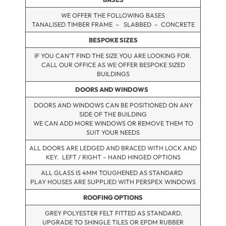
WE OFFER THE FOLLOWING BASES
TANALISED TIMBER FRAME – SLABBED – CONCRETE
BESPOKE SIZES
IF YOU CAN’T FIND THE SIZE YOU ARE LOOKING FOR.
CALL OUR OFFICE AS WE OFFER BESPOKE SIZED
BUILDINGS
DOORS AND WINDOWS
DOORS AND WINDOWS CAN BE POSITIONED ON ANY
SIDE OF THE BUILDING
WE CAN ADD MORE WINDOWS OR REMOVE THEM TO
SUIT YOUR NEEDS
ALL DOORS ARE LEDGED AND BRACED WITH LOCK AND
KEY. LEFT / RIGHT – HAND HINGED OPTIONS
ALL GLASS IS 4MM TOUGHENED AS STANDARD
PLAY HOUSES ARE SUPPLIED WITH PERSPEX WINDOWS
ROOFING OPTIONS
GREY POLYESTER FELT FITTED AS STANDARD.
UPGRADE TO SHINGLE TILES OR EPDM RUBBER