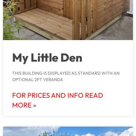
My Little Den
THIS BUILDING IS DISPLAYED AS STANDARD WITH AN
OPTIONAL 2FT VERANDA
FOR PRICES AND INFO READ
MORE »