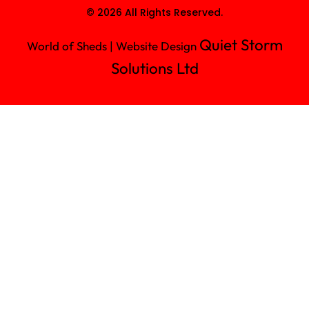
© 2026 All Rights Reserved.
Quiet Storm
World of Sheds | Website Design
Solutions Ltd