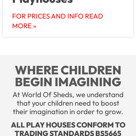
FOR PRICES AND INFO READ
MORE »
WHERE CHILDREN
BEGIN IMAGINING
At World Of Sheds, we understand
that your children need to boost
their imagination in order to grow.
ALL PLAY HOUSES CONFORM TO
TRADING STANDARDS BS5665