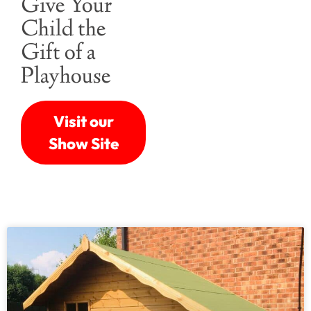
Give Your
Child the
Gift of a
Playhouse
Visit our
Show Site