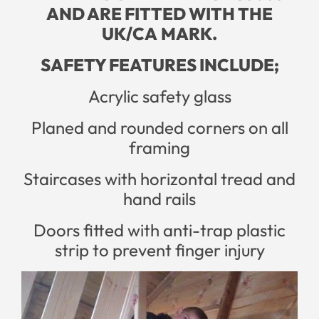
AND ARE FITTED WITH THE
UK/CA
MARK.
SAFETY FEATURES INCLUDE;
Acrylic safety glass
Planed and rounded corners on all
framing
Staircases with horizontal tread and
hand rails
Doors fitted with anti-trap plastic
strip to prevent finger injury