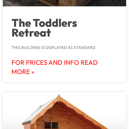
The Toddlers
Retreat
THIS BUILDING IS DISPLAYED AS STANDARD
FOR PRICES AND INFO READ
MORE »