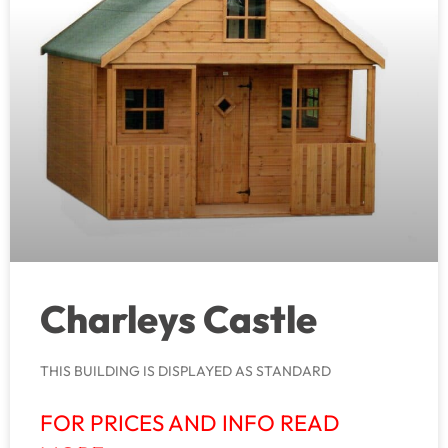
Charleys Castle
THIS BUILDING IS DISPLAYED AS STANDARD
FOR PRICES AND INFO READ