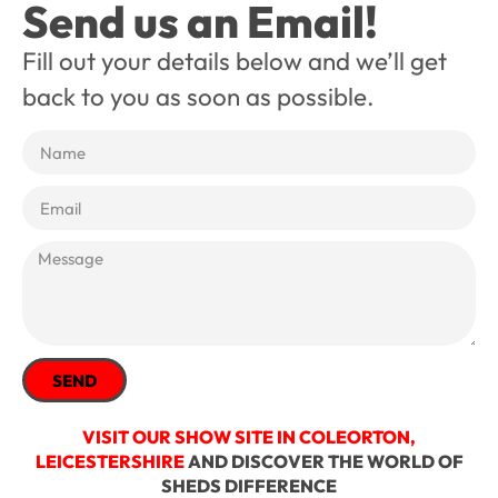
Send us an Email!
Fill out your details below and we’ll get
back to you as soon as possible.
SEND
VISIT OUR SHOW SITE IN COLEORTON,
LEICESTERSHIRE
AND DISCOVER THE WORLD OF
SHEDS DIFFERENCE