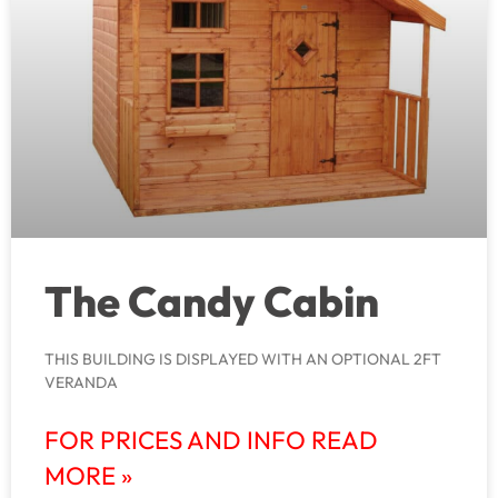
The Candy Cabin
THIS BUILDING IS DISPLAYED WITH AN OPTIONAL 2FT
VERANDA
FOR PRICES AND INFO READ
MORE »