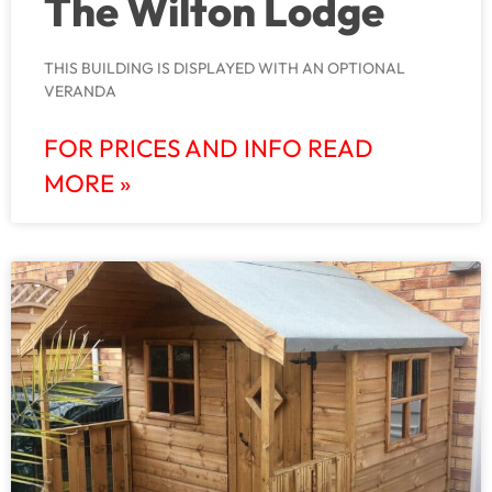
The Wilton Lodge
THIS BUILDING IS DISPLAYED WITH AN OPTIONAL
VERANDA
FOR PRICES AND INFO READ
MORE »