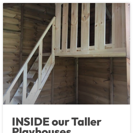
INSIDE our Taller
Playhouses