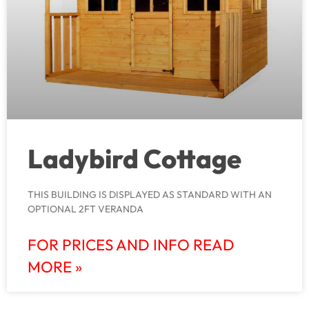
Ladybird Cottage
THIS BUILDING IS DISPLAYED AS STANDARD WITH AN
OPTIONAL 2FT VERANDA
FOR PRICES AND INFO READ
MORE »