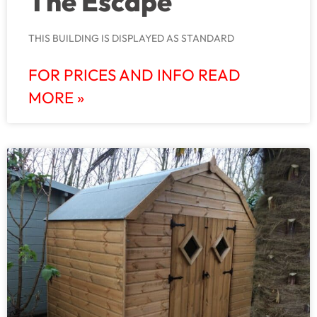
The Escape
THIS BUILDING IS DISPLAYED AS STANDARD
FOR PRICES AND INFO READ
MORE »