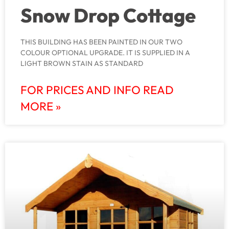
Snow Drop Cottage
THIS BUILDING HAS BEEN PAINTED IN OUR TWO
COLOUR OPTIONAL UPGRADE. IT IS SUPPLIED IN A
LIGHT BROWN STAIN AS STANDARD
FOR PRICES AND INFO READ
MORE »