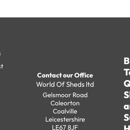
s
B
st
T
Contact our Office
Q
World Of Sheds ltd
S
Gelsmoor Road
Coleorton
a
Coalville
S
Leicestershire
H
LE67 8JF