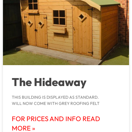
The Hideaway
THIS BUILDING IS DISPLAYED AS STANDARD.
WILL NOW COME WITH GREY ROOFING FELT
FOR PRICES AND INFO READ
MORE »