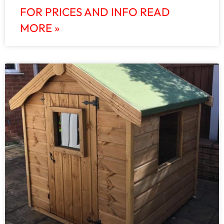
FOR PRICES AND INFO READ
MORE »