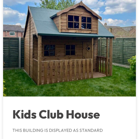
Kids Club House
THIS BUILDING IS DISPLAYED AS STANDARD