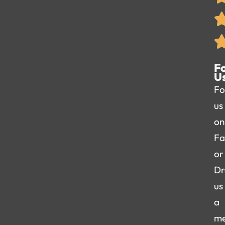
F
U
Fo
us
on
Fa
or
Dr
us
a
me