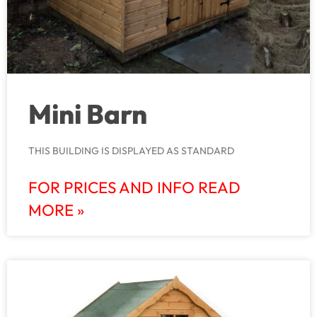
Mini Barn
THIS BUILDING IS DISPLAYED AS STANDARD
FOR PRICES AND INFO READ
MORE »