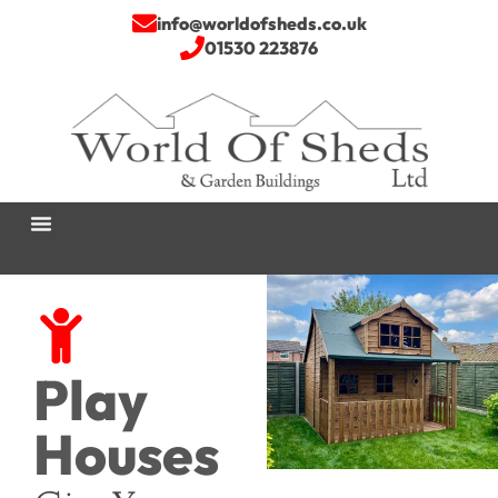
info@worldofsheds.co.uk
01530 223876
Play
Houses