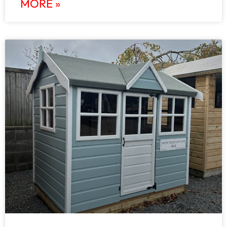
MORE »