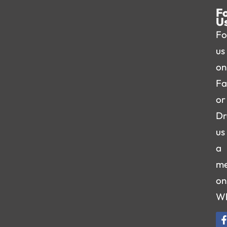
F
U
Fo
us
on
Fa
or
Dr
us
a
me
on
W