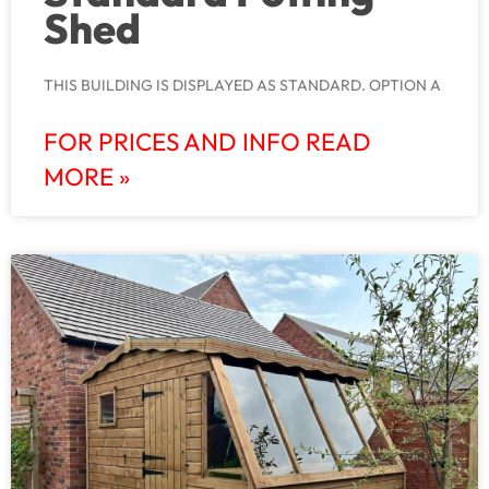
Shed
THIS BUILDING IS DISPLAYED AS STANDARD. OPTION A
FOR PRICES AND INFO READ
MORE »