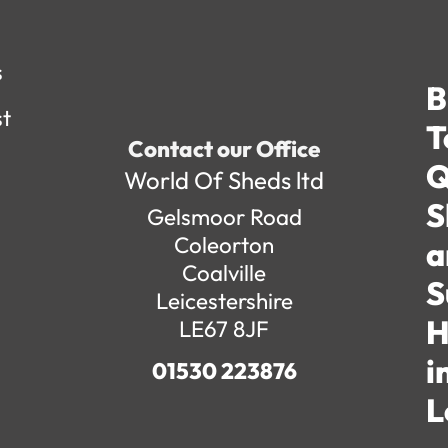
s
B
st
T
Contact our Office
Q
World Of Sheds ltd
S
Gelsmoor Road
Coleorton
a
Coalville
S
Leicestershire
H
LE67 8JF
i
01530 223876
L