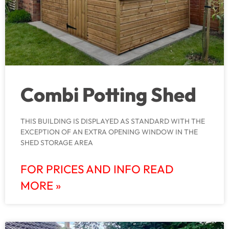
Combi Potting Shed
THIS BUILDING IS DISPLAYED AS STANDARD WITH THE
EXCEPTION OF AN EXTRA OPENING WINDOW IN THE
SHED STORAGE AREA
FOR PRICES AND INFO READ
MORE »