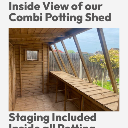
Inside View of our
Combi Potting Shed
Staging Included