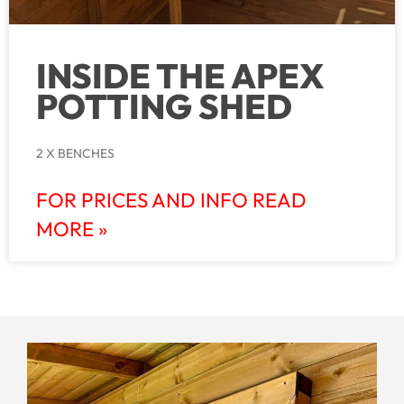
INSIDE THE APEX
POTTING SHED
2 X BENCHES
FOR PRICES AND INFO READ
MORE »