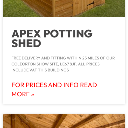
APEX POTTING
SHED
FREE DELIVERY AND FITTING WITHIN 25 MILES OF OUR
COLEORTON SHOW SITE, LE67 8JF. ALL PRICES
INCLUDE VAT THIS BUILDINGS
FOR PRICES AND INFO READ
MORE »