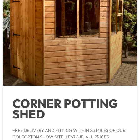
CORNER POTTING
SHED
FREE DELIVERY AND FITTING WITHIN 25 MILES OF OUR
COLEORTON SHOW SITE, LE67 8JF. ALL PRICES