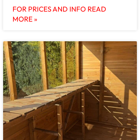
FOR PRICES AND INFO READ
MORE »