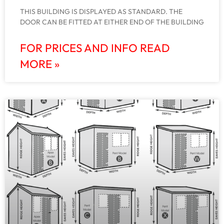
THIS BUILDING IS DISPLAYED AS STANDARD. THE
DOOR CAN BE FITTED AT EITHER END OF THE BUILDING
FOR PRICES AND INFO READ
MORE »