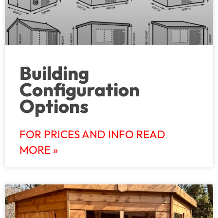
Building
Configuration
Options
FOR PRICES AND INFO READ
MORE »