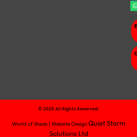
© 2026 All Rights Reserved.
Quiet Storm
World of Sheds | Website Design
Solutions Ltd