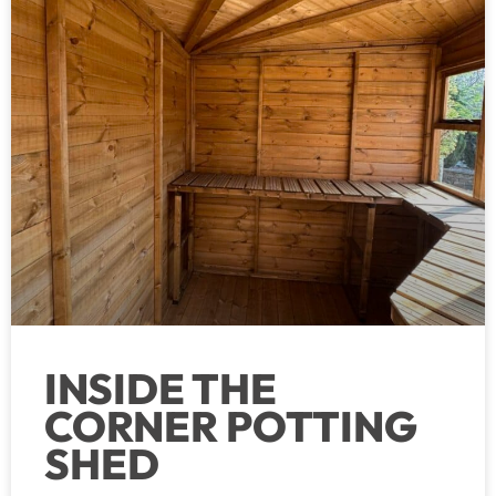
INSIDE THE
CORNER POTTING
SHED