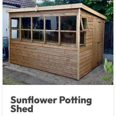
Sunflower Potting
Shed