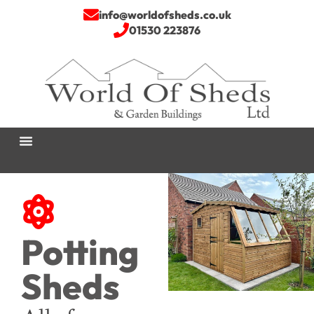
info@worldofsheds.co.uk
01530 223876
Potting
Sheds