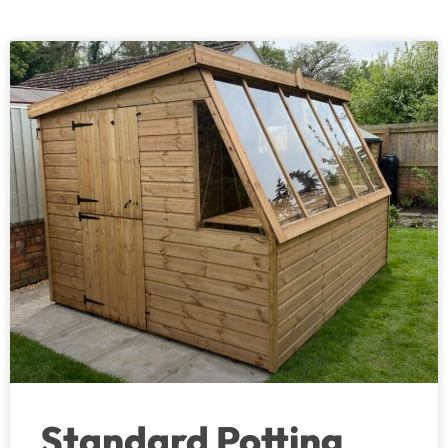
Standard Potting