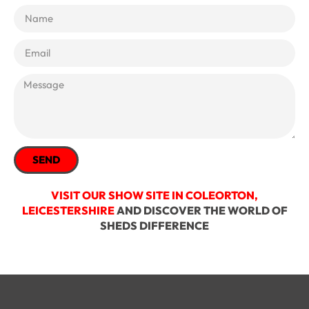
SEND
VISIT OUR SHOW SITE IN COLEORTON,
LEICESTERSHIRE
AND DISCOVER THE WORLD OF
SHEDS DIFFERENCE