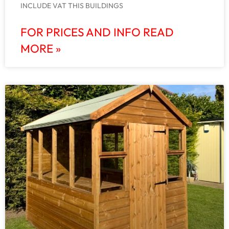
INCLUDE VAT THIS BUILDINGS
FOR PRICES AND INFO READ
MORE »