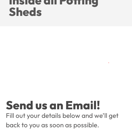
Inside all Potting
Sheds
Send us an Email!
Fill out your details below and we’ll get
back to you as soon as possible.