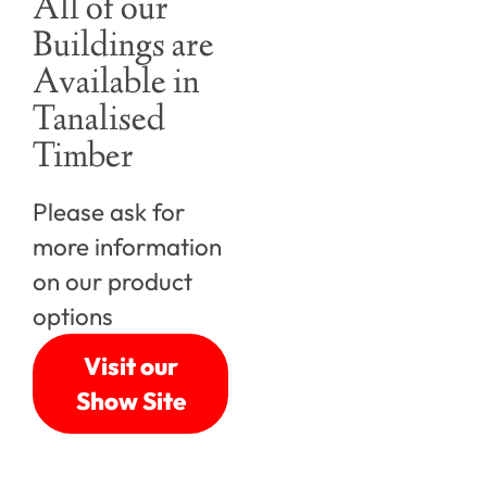
All of our
Buildings are
Available in
Tanalised
Timber
Please ask for
more information
on our product
options
Visit our
Show Site