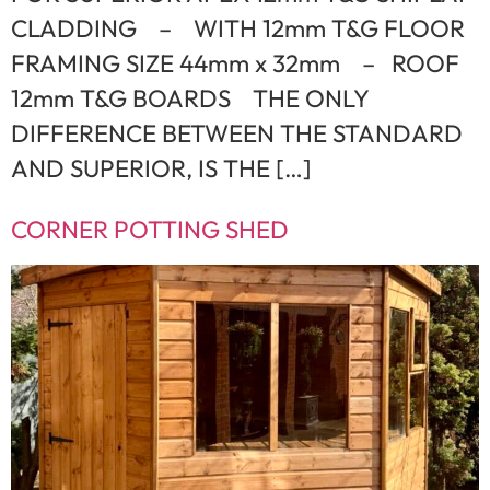
CLADDING – WITH 12mm T&G FLOOR
FRAMING SIZE 44mm x 32mm – ROOF
12mm T&G BOARDS THE ONLY
DIFFERENCE BETWEEN THE STANDARD
AND SUPERIOR, IS THE […]
CORNER POTTING SHED