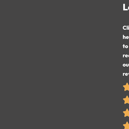
L
Cl
he
to
re
ou
re