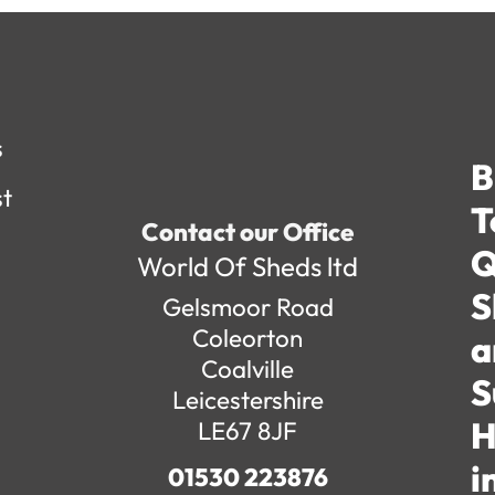
s
B
st
T
Contact our Office
Q
World Of Sheds ltd
S
Gelsmoor Road
Coleorton
a
Coalville
S
Leicestershire
H
LE67 8JF
i
01530 223876