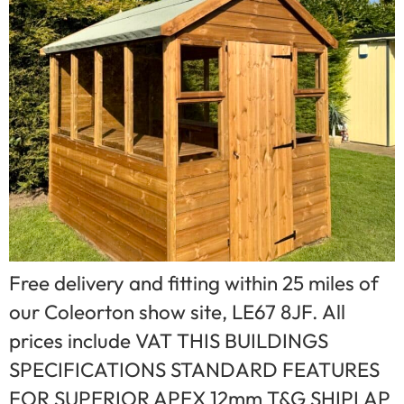
Free delivery and fitting within 25 miles of
our Coleorton show site, LE67 8JF. All
prices include VAT THIS BUILDINGS
SPECIFICATIONS STANDARD FEATURES
FOR SUPERIOR APEX 12mm T&G SHIPLAP