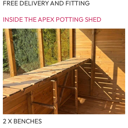
FREE DELIVERY AND FITTING
INSIDE THE APEX POTTING SHED
2 X BENCHES