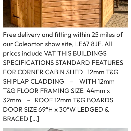
Free delivery and fitting within 25 miles of
our Coleorton show site, LE67 8JF. All
prices include VAT THIS BUILDINGS
SPECIFICATIONS STANDARD FEATURES
FOR CORNER CABIN SHED 12mm T&G
SHIPLAP CLADDING – WITH 12mm
T&G FLOOR FRAMING SIZE 44mm x
32mm – ROOF 12mm T&G BOARDS
DOOR SIZE 69″H x 30″W LEDGED &
BRACED […]