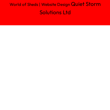
Quiet Storm
World of Sheds | Website Design
Solutions Ltd