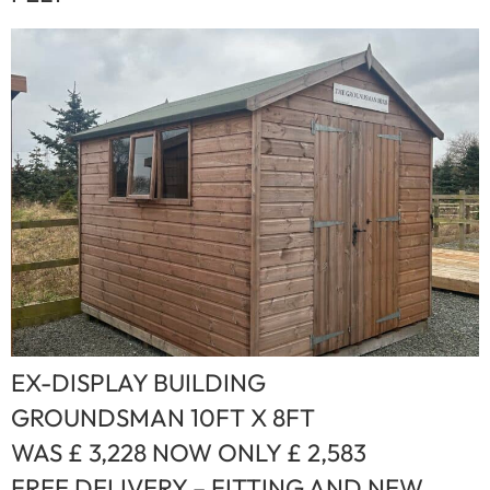
EX-DISPLAY BUILDING
GROUNDSMAN 10FT X 8FT
WAS £ 3,228 NOW ONLY £ 2,583
FREE DELIVERY – FITTING AND NEW