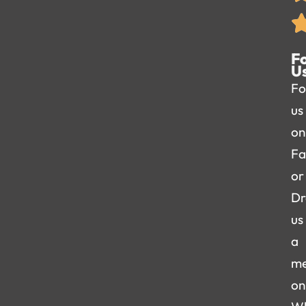
F
U
Fo
us
on
Fa
or
Dr
us
a
me
on