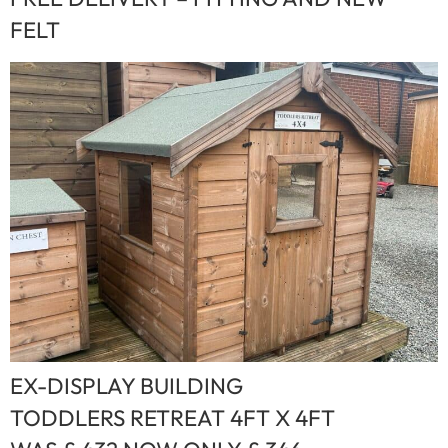
FELT
EX-DISPLAY BUILDING
TODDLERS RETREAT 4FT X 4FT