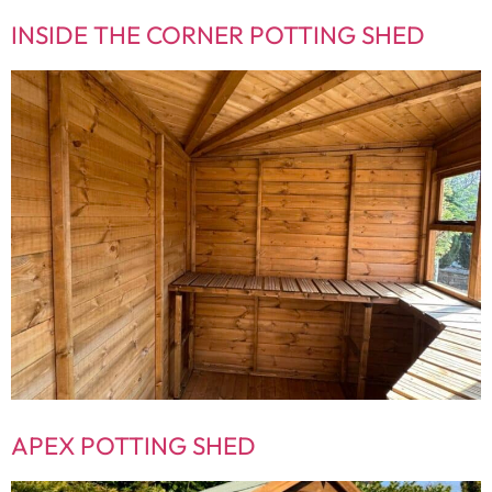
INSIDE THE CORNER POTTING SHED
APEX POTTING SHED