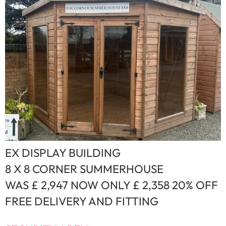
EX DISPLAY BUILDING
8 X 8 CORNER SUMMERHOUSE
WAS £ 2,947 NOW ONLY £ 2,358 20% OFF
FREE DELIVERY AND FITTING