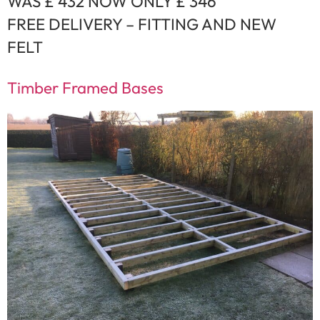
WAS £ 432 NOW ONLY £ 346
FREE DELIVERY – FITTING AND NEW
FELT
Timber Framed Bases