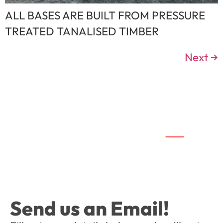
ALL BASES ARE BUILT FROM PRESSURE
TREATED TANALISED TIMBER
Next
→
Send us an Email!