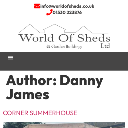
info@worldofsheds.co.uk
01530 223876
Author:
Danny
James
CORNER SUMMERHOUSE