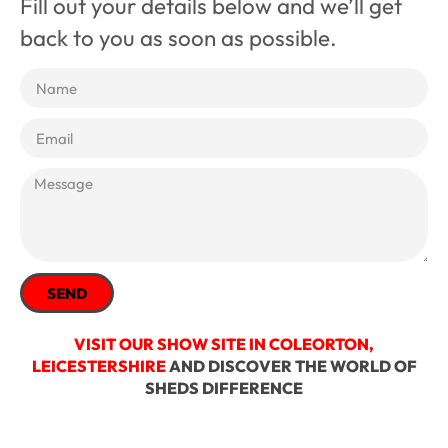
Fill out your details below and we’ll get
back to you as soon as possible.
SEND
VISIT OUR SHOW SITE IN COLEORTON,
LEICESTERSHIRE
AND DISCOVER THE WORLD OF
SHEDS DIFFERENCE