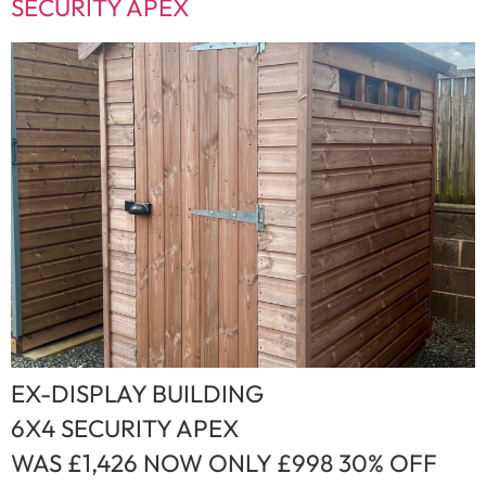
SECURITY APEX
EX-DISPLAY BUILDING
6X4 SECURITY APEX
WAS £1,426 NOW ONLY £998 30% OFF