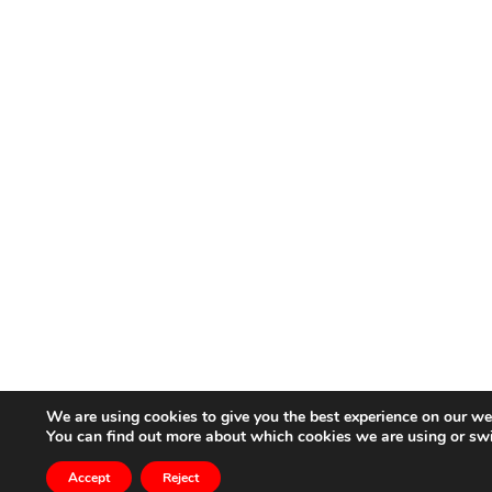
We are using cookies to give you the best experience on our we
You can find out more about which cookies we are using or sw
Accept
Reject