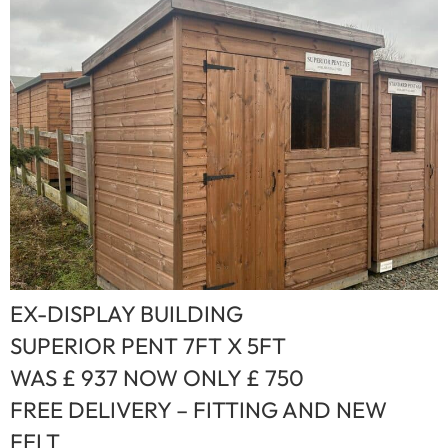
EX-DISPLAY BUILDING
SUPERIOR PENT 7FT X 5FT
WAS £ 937 NOW ONLY £ 750
FREE DELIVERY – FITTING AND NEW
FELT