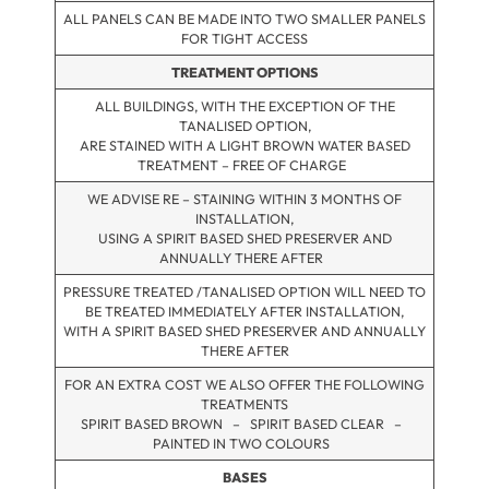
ALL PANELS CAN BE MADE INTO TWO SMALLER PANELS
FOR TIGHT ACCESS
TREATMENT OPTIONS
ALL BUILDINGS, WITH THE EXCEPTION OF THE
TANALISED OPTION,
ARE STAINED WITH A LIGHT BROWN WATER BASED
TREATMENT – FREE OF CHARGE
WE ADVISE RE – STAINING WITHIN 3 MONTHS OF
INSTALLATION,
USING A SPIRIT BASED SHED PRESERVER AND
ANNUALLY THERE AFTER
PRESSURE TREATED /TANALISED OPTION WILL NEED TO
BE TREATED IMMEDIATELY AFTER INSTALLATION,
WITH A SPIRIT BASED SHED PRESERVER AND ANNUALLY
THERE AFTER
FOR AN EXTRA COST WE ALSO OFFER THE FOLLOWING
TREATMENTS
SPIRIT BASED BROWN – SPIRIT BASED CLEAR –
PAINTED IN TWO COLOURS
BASES