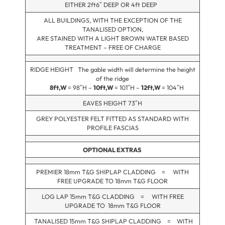
EITHER 2ft6″ DEEP OR 4ft DEEP
ALL BUILDINGS, WITH THE EXCEPTION OF THE
TANALISED OPTION,
ARE STAINED WITH A LIGHT BROWN WATER BASED
TREATMENT – FREE OF CHARGE
RIDGE HEIGHT The gable width will determine the height
of the ridge
8ft,W
= 98″H –
10ft,W
= 101″H –
12ft,W
= 104″H
EAVES HEIGHT 73″H
GREY POLYESTER FELT FITTED AS STANDARD WITH
PROFILE FASCIAS
OPTIONAL EXTRAS
PREMIER 18mm T&G SHIPLAP CLADDING = WITH
FREE UPGRADE TO 18mm T&G FLOOR
LOG LAP 15mm T&G CLADDING = WITH FREE
UPGRADE TO 18mm T&G FLOOR
TANALISED 15mm T&G SHIPLAP CLADDING = WITH