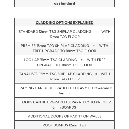
as standard
CLADDING OPTIONS EXPLAINED
STANDARD 12mm T&G SHIPLAP CLADDING = WITH
12mm T&G FLOOR
PREMIER 18mm T&G SHIPLAP CLADDING = WITH
FREE UPGRADE TO 18mm T&G FLOOR
LOG LAP 15mm T&G CLADDING = WITH FREE
UPGRADE TO 18mm T&G FLOOR
TANALISED 15mm T&G SHIPLAP CLADDING = WITH
12mm T&G FLOOR
FRAMING CAN BE UPGRADED TO HEAVY DUTY 44mm x
44mm
FLOORS CAN BE UPGRADED SEPARATELY TO PREMIER
18mm BOARDS
ADDITIONAL DOORS OR PARTITION WALLS
ROOF BOARDS 12mm T&G