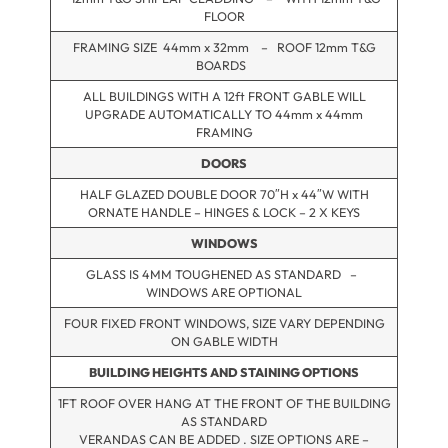
FLOOR
FRAMING SIZE 44mm x 32mm – ROOF 12mm T&G
BOARDS
ALL BUILDINGS WITH A 12ft FRONT GABLE WILL
UPGRADE AUTOMATICALLY TO 44mm x 44mm
FRAMING
DOORS
HALF GLAZED DOUBLE DOOR 70″H x 44″W WITH
ORNATE HANDLE – HINGES & LOCK – 2 X KEYS
WINDOWS
GLASS IS 4MM TOUGHENED AS STANDARD –
WINDOWS ARE OPTIONAL
FOUR FIXED FRONT WINDOWS, SIZE VARY DEPENDING
ON GABLE WIDTH
BUILDING HEIGHTS AND STAINING OPTIONS
1FT ROOF OVER HANG AT THE FRONT OF THE BUILDING
AS STANDARD
VERANDAS CAN BE ADDED . SIZE OPTIONS ARE –