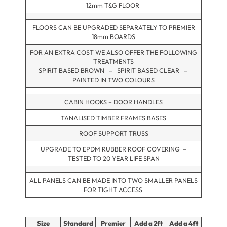
12mm T&G FLOOR
FLOORS CAN BE UPGRADED SEPARATELY TO PREMIER
18mm BOARDS
FOR AN EXTRA COST WE ALSO OFFER THE FOLLOWING
TREATMENTS
SPIRIT BASED BROWN – SPIRIT BASED CLEAR –
PAINTED IN TWO COLOURS
CABIN HOOKS – DOOR HANDLES
TANALISED TIMBER FRAMES BASES
ROOF SUPPORT TRUSS
UPGRADE TO EPDM RUBBER ROOF COVERING –
TESTED TO 20 YEAR LIFE SPAN
ALL PANELS CAN BE MADE INTO TWO SMALLER PANELS
FOR TIGHT ACCESS
Size
Standard
Premier
Add a 2ft
Add a 4ft