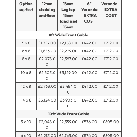
Option
12mm
18mm
6”
Veranda
sq. feet
cladding
Log lap
Veranda
EXTRA
and floor
15mm
EXTRA
COST
Tanalised
COST
15mm
8ft Wide Front Gable
5 x 8
£1,727.00
£2,158.00
£442.00
£712.00
6 x 8
£1,823.00
£2,279.00
£442.00
£712.00
8 x 8
£2,078.0
£2,597.00
£442.00
£712.00
0
10 x 8
£2,503.0
£3,129.00
£442.00
£712.00
0
12 x 8
£2,763.00
£3,454.0
£442.00
£712.00
0
14 x 8
£3,124.00
£3,903.0
£442.00
£712.00
0
10ft Wide Front Gable
5 x 10
£2,048.0
£2,559.00
£576.00
£805.00
0
6 x 10
£2,213.00
£2,763.00
£576.00
£805.00