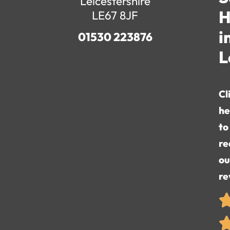
Leicestershire
H
LE67 8JF
i
01530 223876
L
Cl
he
to
re
ou
re