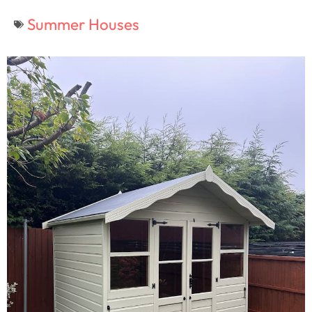
Summer Houses