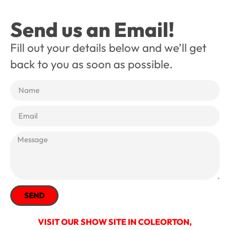
Send us an Email!
Fill out your details below and we’ll get
back to you as soon as possible.
SEND
VISIT OUR SHOW SITE IN COLEORTON,