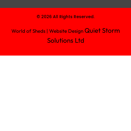
© 2026 All Rights Reserved.
Quiet Storm
World of Sheds | Website Design
Solutions Ltd