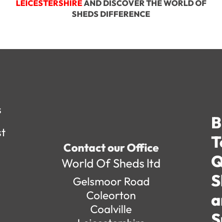
LEICESTERSHIRE
AND DISCOVER THE WORLD OF
SHEDS DIFFERENCE
s
B
st
T
Contact our Office
Q
World Of Sheds ltd
S
Gelsmoor Road
Coleorton
a
Coalville
S