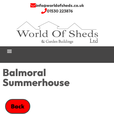
info@worldofsheds.co.uk
01530 223876
Balmoral
Summerhouse
Back