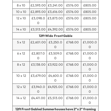
8 x 10
£2,593.00
£3,241.00
£576.00
£805.00
10 x 10
£2,893.00
£3,616.00
£576.00
£805.00
12 x 10
£3,098.0
£3,873.00
£576.00
£805.00
0
14 x 10
£3,513.00
£4,392.00
£576.00
£805.00
12ft Wide Front Gable
5 x 12
£2,601.00
£3,250.0
£768.00
£1,000.0
0
0
6 x 12
£2,807.0
£3,509.0
£768.00
£1,000.0
0
0
0
8 x 12
£3,138.00
£3,922.00
£768.00
£1,000.0
0
10 x 12
£3,679.00
£4,600.0
£768.00
£1,000.0
0
0
12 x 12
£3,940.0
£4,925.00
£768.00
£1,000.0
0
0
14 x 12
£4,411.00
£5,513.00
£768.00
£1,000.0
0
12ft Front Gabled Summerhouses have 2”x 2” framing