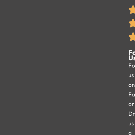
F
U
Fo
us
on
Fa
or
Dr
us
a