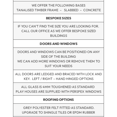
WE OFFER THE FOLLOWING BASES
TANALISED TIMBER FRAME – SLABBED – CONCRETE
BESPOKE SIZES
IF YOU CAN’T FIND THE SIZE YOU ARE LOOKING FOR.
CALL OUR OFFICE AS WE OFFER BESPOKE SIZED
BUILDINGS
DOORS AND WINDOWS
DOORS AND WINDOWS CAN BE POSITIONED ON ANY
SIDE OF THE BUILDING
WE CAN ADD MORE WINDOWS OR REMOVE THEM TO
SUIT YOUR NEEDS
ALL DOORS ARE LEDGED AND BRACED WITH LOCK AND
KEY. LEFT / RIGHT – HAND HINGED OPTIONS
ALL GLASS IS 4MM TOUGHENED AS STANDARD
PLAY HOUSES ARE SUPPLIED WITH PERSPEX WINDOWS
ROOFING OPTIONS
GREY POLYESTER FELT FITTED AS STANDARD.
UPGRADE TO SHINGLE TILES OR EPDM RUBBER