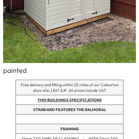
painted
Free delivery and fitting within 25 miles of our Coleorton
show site, LE67 8JF. All prices include VAT
THIS BUILDINGS SPECIFICATIONS
STANDARD FEATURES THE BALMORAL
FRAMING
12mm T&G SHIPLAP CLADDING – WITH 12mm T&G