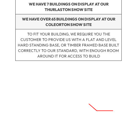
WE HAVE 7 BUILDINGS ON DISPLAY AT OUR
THURLASTON SHOW SITE
WE HAVE OVER 65 BUILDINGS ON DISPLAY AT OUR
COLEORTON SHOW SITE
TO FIT YOUR BUILDING, WE REQUIRE YOU THE
CUSTOMER TO PROVIDE US WITH A FLAT AND LEVEL
HARD STANDING BASE, OR TIMBER FRAMED BASE BUILT
CORRECTLY TO OUR STANDARD, WITH ENOUGH ROOM
AROUND IT FOR ACCESS TO BUILD