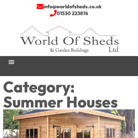
info@worldofsheds.co.uk
01530 223876
Category:
Summer Houses