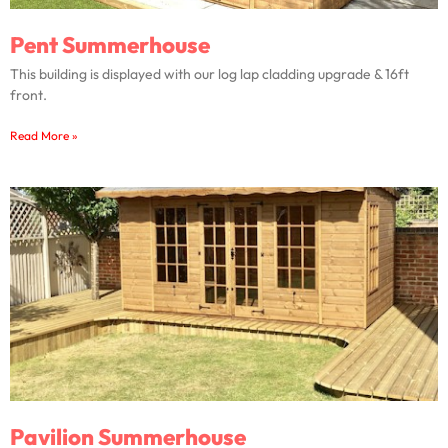
Pent Summerhouse
This building is displayed with our log lap cladding upgrade & 16ft
front.
Read More »
Pavilion Summerhouse