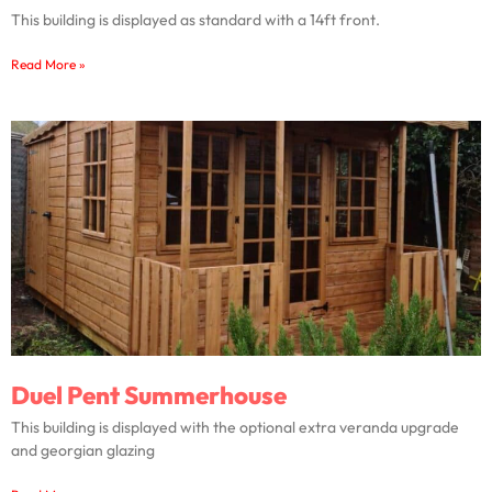
This building is displayed as standard with a 14ft front.
Read More »
Duel Pent Summerhouse
This building is displayed with the optional extra veranda upgrade
and georgian glazing