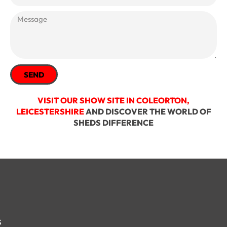
SEND
VISIT OUR SHOW SITE IN COLEORTON,
LEICESTERSHIRE
AND DISCOVER THE WORLD OF
SHEDS DIFFERENCE
s