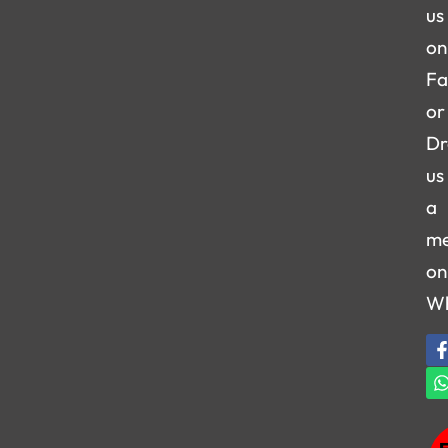
us
on
Fa
or
Dr
us
a
me
on
W