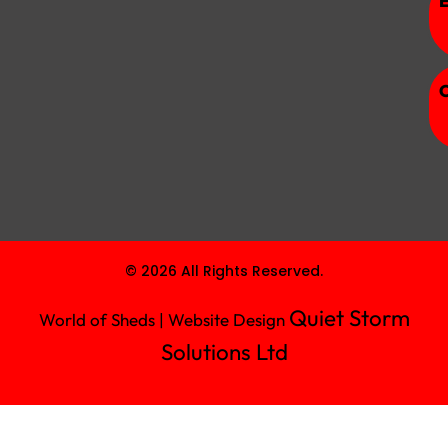
© 2026 All Rights Reserved.
Quiet Storm
World of Sheds | Website Design
Solutions Ltd