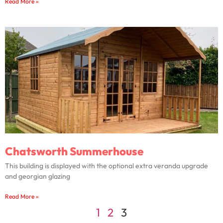
Read More »
Chatsworth Summerhouse
This building is displayed with the optional extra veranda upgrade
and georgian glazing
Read More »
1
2
3