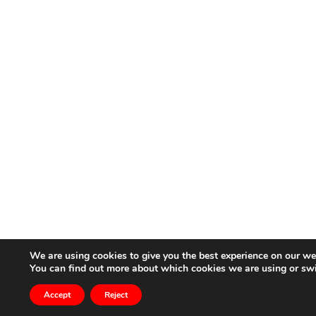
We are using cookies to give you the best experience on our we
You can find out more about which cookies we are using or sw
Accept
Reject