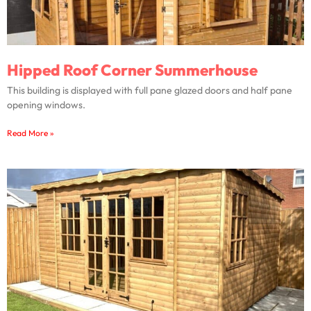
Hipped Roof Corner Summerhouse
This building is displayed with full pane glazed doors and half pane
opening windows.
Read More »