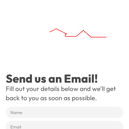
Send us an Email!
Fill out your details below and we’ll get
back to you as soon as possible.