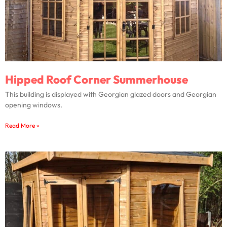
Hipped Roof Corner Summerhouse
This building is displayed with Georgian glazed doors and Georgian
opening windows.
Read More »