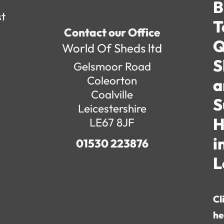
B
st
T
Contact our Office
Q
World Of Sheds ltd
S
Gelsmoor Road
Coleorton
a
Coalville
S
Leicestershire
H
LE67 8JF
i
01530 223876
L
Cl
he