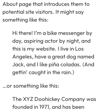
About page that introduces them to
potential site visitors. It might say
something like this:
Hi there! I’m a bike messenger by
day, aspiring actor by night, and
this is my website. I live in Los
Angeles, have a great dog named
Jack, and I like piña coladas. (And
gettin’ caught in the rain.)
…or something like this:
The XYZ Doohickey Company was
founded in 1971, and has been