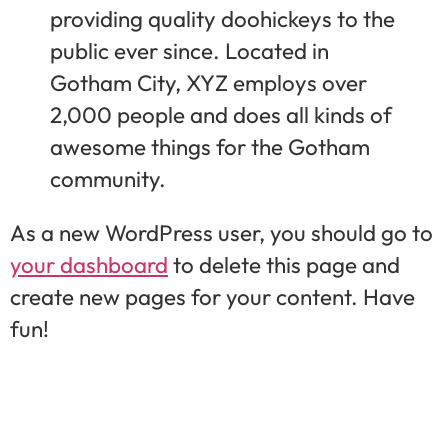
providing quality doohickeys to the
public ever since. Located in
Gotham City, XYZ employs over
2,000 people and does all kinds of
awesome things for the Gotham
community.
As a new WordPress user, you should go to
your dashboard
to delete this page and
create new pages for your content. Have
fun!