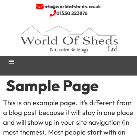
info@worldofsheds.co.uk
01530 223876
Sample Page
This is an example page. It’s different from
a blog post because it will stay in one place
and will show up in your site navigation (in
most themes). Most people start with an