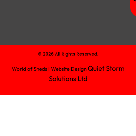
© 2026 All Rights Reserved.
Quiet Storm
World of Sheds | Website Design
Solutions Ltd