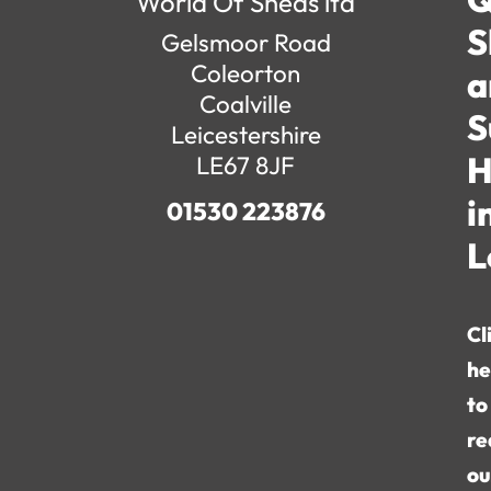
World Of Sheds ltd
S
Gelsmoor Road
Coleorton
a
Coalville
S
Leicestershire
H
LE67 8JF
i
01530 223876
L
Cl
he
to
re
ou