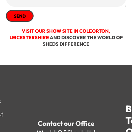
SEND
VISIT OUR SHOW SITE IN COLEORTON,
LEICESTERSHIRE
AND DISCOVER THE WORLD OF
SHEDS DIFFERENCE
s
B
st
T
Contact our Office
Q