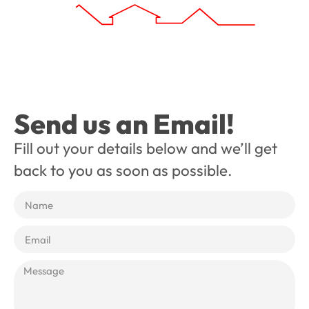
Send us an Email!
Fill out your details below and we’ll get
back to you as soon as possible.