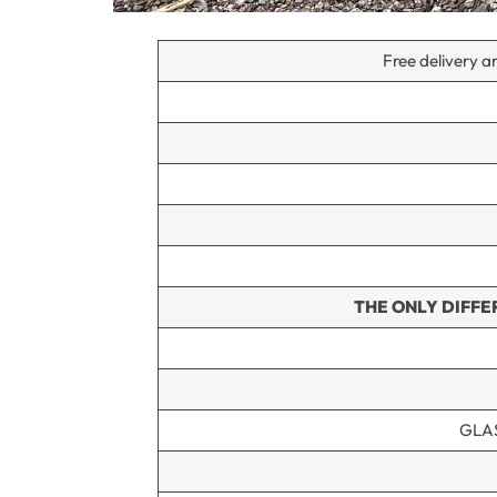
Free delivery an
THE ONLY DIFFE
GLA