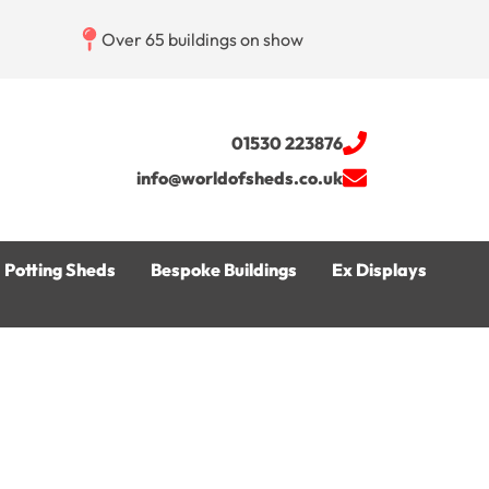
Over 65 buildings on show
01530 223876
info@worldofsheds.co.uk
Potting Sheds
Bespoke Buildings
Ex Displays