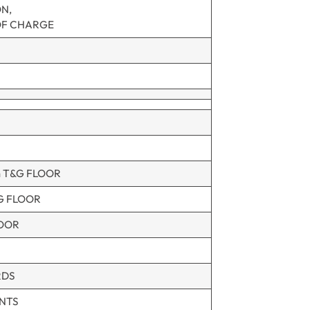
ON,
OF CHARGE
m T&G FLOOR
G FLOOR
LOOR
RDS
NTS