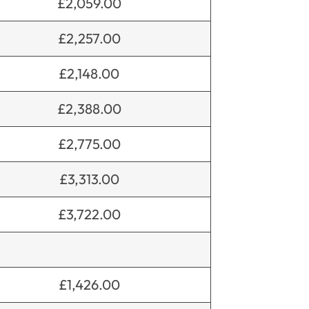
£2,059.00
£2,257.00
£2,148.00
£2,388.00
£2,775.00
£3,313.00
£3,722.00
£1,426.00