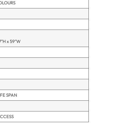
COLOURS
7″H x 59″W
FE SPAN
ACCESS