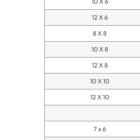
10 X 6
12 X 6
8 X 8
10 X 8
12 X 8
10 X 10
12 X 10
7 x 6