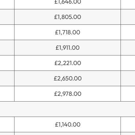
£1,646.00
£1,805.00
£1,718.00
£1,911.00
£2,221.00
£2,650.00
£2,978.00
£1,140.00