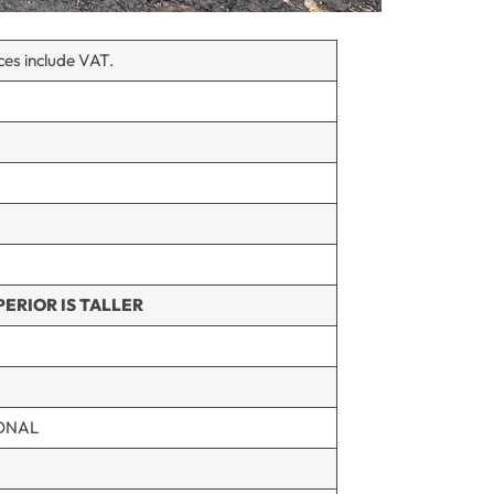
ices include VAT.
ERIOR IS TALLER
ONAL