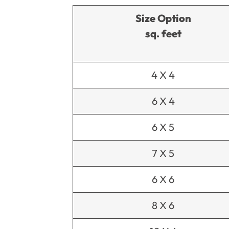
Size Option
sq. feet
4 X 4
6 X 4
6 X 5
7 X 5
6 X 6
8 X 6