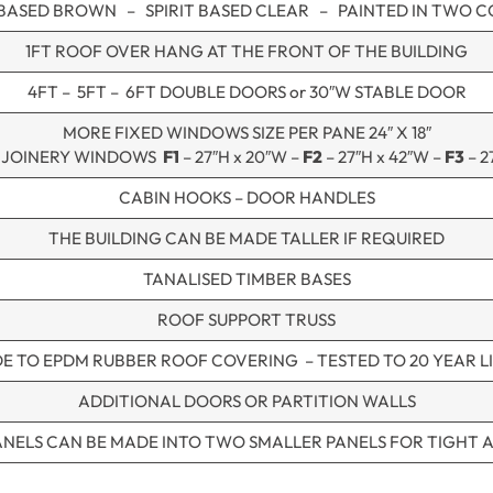
 BASED BROWN – SPIRIT BASED CLEAR – PAINTED IN TWO 
1FT ROOF OVER HANG AT THE FRONT OF THE BUILDING
4FT – 5FT – 6FT DOUBLE DOORS or 30″W STABLE DOOR
MORE FIXED WINDOWS SIZE PER PANE 24″ X 18″
 JOINERY WINDOWS
F1
– 27″H x 20″W –
F2
– 27″H x 42″W –
F3
– 2
CABIN HOOKS – DOOR HANDLES
THE BUILDING CAN BE MADE TALLER IF REQUIRED
TANALISED TIMBER BASES
ROOF SUPPORT TRUSS
E TO EPDM RUBBER ROOF COVERING – TESTED TO 20 YEAR LI
ADDITIONAL DOORS OR PARTITION WALLS
ANELS CAN BE MADE INTO TWO SMALLER PANELS FOR TIGHT 