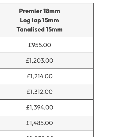
Premier 18mm
Log lap 15mm
Tanalised 15mm
£955.00
£1,203.00
£1,214.00
£1,312.00
£1,394.00
£1,485.00