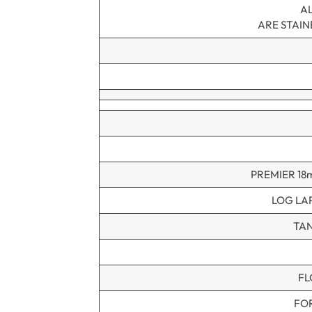
AL
ARE STAI
PREMIER 18
LOG LA
TAN
FL
FO