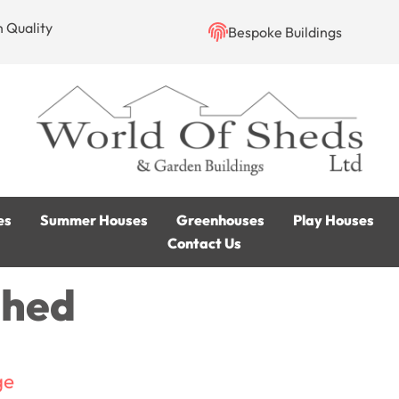
h Quality
Bespoke Buildings
es
Summer Houses
Greenhouses
Play Houses
Contact Us
Shed
ge