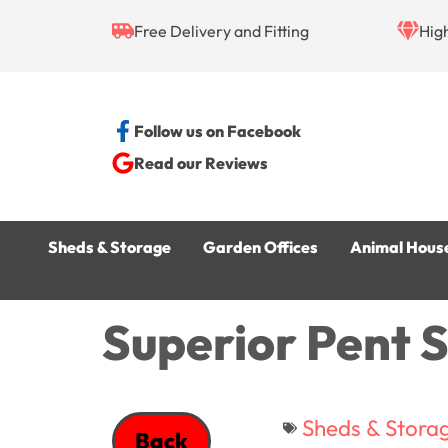
Free Delivery and Fitting
Hig
Follow us on Facebook
Read our Reviews
Sheds & Storage
Garden Offices
Animal Hous
Superior Pent 
Sheds & Stora
Back