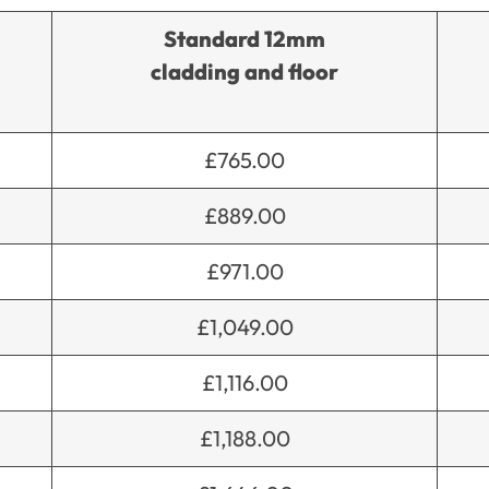
Standard 12mm
cladding and floor
£765.00
£889.00
£971.00
£1,049.00
£1,116.00
£1,188.00