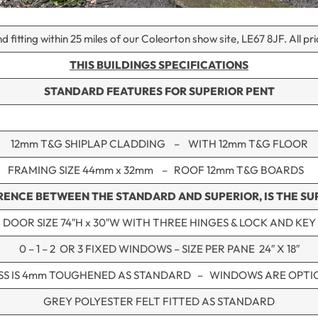
d fitting within 25 miles of our Coleorton show site, LE67 8JF. All pr
THIS BUILDINGS SPECIFICATIONS
STANDARD FEATURES
FOR SUPERIOR PENT
12mm T&G SHIPLAP CLADDING – WITH 12mm T&G FLOOR
FRAMING SIZE 44mm x 32mm – ROOF 12mm T&G BOARDS
RENCE BETWEEN THE STANDARD AND SUPERIOR, IS THE SUP
DOOR SIZE 74″H x 30″W WITH THREE HINGES & LOCK AND KEY
0 – 1 – 2 OR 3 FIXED WINDOWS – SIZE PER PANE 24″ X 18″
SS IS 4mm TOUGHENED AS STANDARD – WINDOWS ARE OPTI
GREY POLYESTER FELT FITTED AS STANDARD