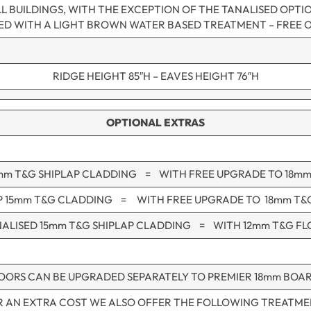
L BUILDINGS, WITH THE EXCEPTION OF THE TANALISED OPTI
NED WITH A LIGHT BROWN WATER BASED TREATMENT – FREE 
RIDGE HEIGHT 85″H – EAVES HEIGHT 76″H
OPTIONAL EXTRAS
mm T&G SHIPLAP CLADDING = WITH FREE UPGRADE TO 18m
P 15mm T&G CLADDING = WITH FREE UPGRADE TO 18mm T&
ALISED 15mm T&G SHIPLAP CLADDING = WITH 12mm T&G F
OORS CAN BE UPGRADED SEPARATELY TO PREMIER 18mm BOA
R AN EXTRA COST WE ALSO OFFER THE FOLLOWING TREATME