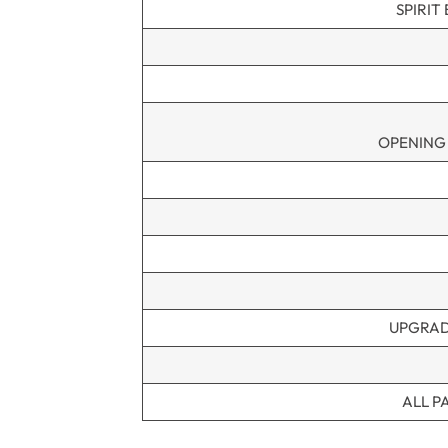
SPIRIT
OPENING
UPGRAD
ALL P