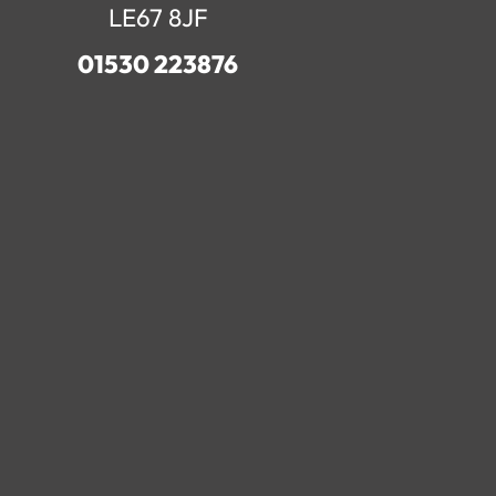
LE67 8JF
01530 223876