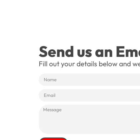
Send us an Ema
Fill out your details below and we