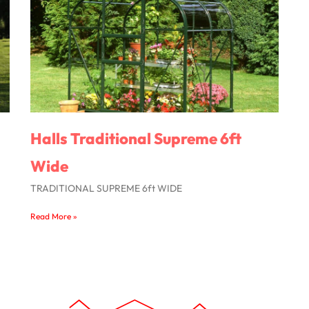
Halls Traditional Supreme 6ft
Wide
TRADITIONAL SUPREME 6ft WIDE
Read More »