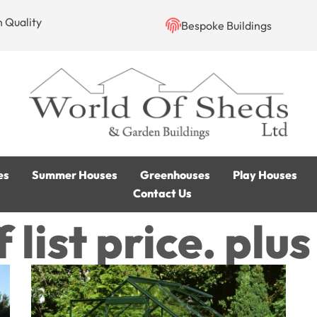
h Quality
Bespoke Buildings
es
Summer Houses
Greenhouses
Play Houses
Contact Us
 list price. plu