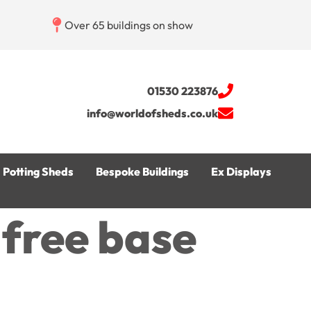
Over 65 buildings on show
01530 223876
info@worldofsheds.co.uk
Potting Sheds
Bespoke Buildings
Ex Displays
s free base