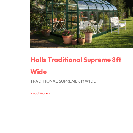
Halls Traditional Supreme 8ft
Wide
TRADITIONAL SUPREME 8ft WIDE
Read More »