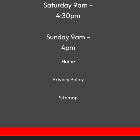
Saturday 9am –
4:30pm
Sunday 9am –
4pm
Home
Privacy Policy
Sitemap
Qui
World of Sheds | Website Design