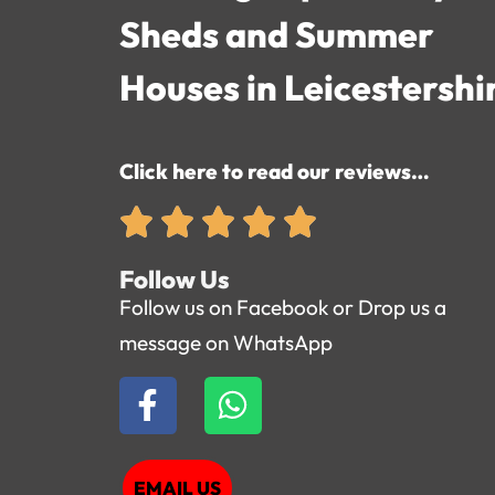
Sheds and Summer
Houses in Leicestershi
Click here to read our reviews…
Follow Us
Follow us on Facebook or Drop us a
message on WhatsApp
EMAIL US