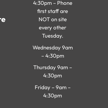
4:30pm – Phone
first staff are
re
NOT on site
every other
Tuesday.
Wednesday 9am
– 4:30pm
Thursday 9am –
4:30pm
Friday – 9am –
4:30pm