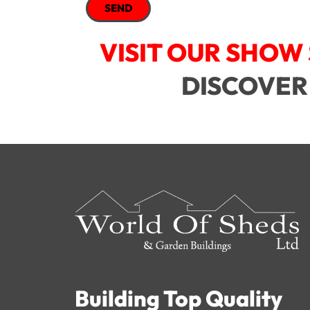
SEND
VISIT OUR SHOW 
DISCOVER
Building Top Quality