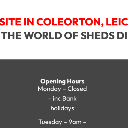
SITE IN COLEORTON, LEI
 THE WORLD OF SHEDS D
Opening Hours
Monday – Closed
– inc Bank
holidays
Tuesday – 9am –