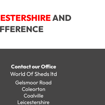
CESTERSHIRE
AND
IFFERENCE
Contact our Office
World Of Sheds ltd
Gelsmoor Road
Coleorton
Coalville
Leicestershire