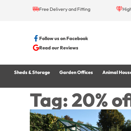
Free Delivery and Fitting
Hig
Follow us on Facebook
Read our Reviews
Sheds & Storage
Garden Offices
Animal Hous
Tag: 20% off