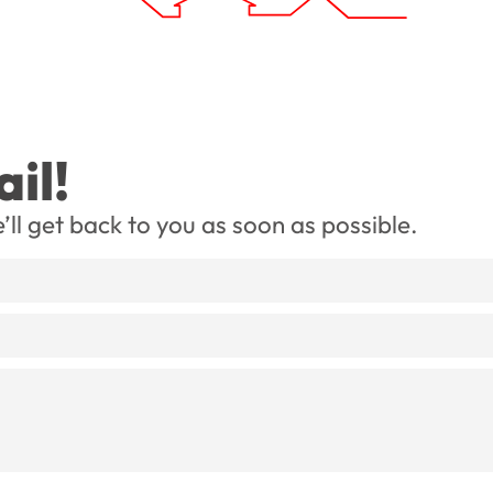
il!
’ll get back to you as soon as possible.