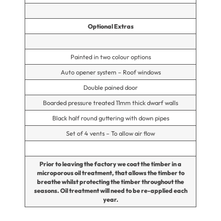
Optional Extras
Painted in two colour options
Auto opener system – Roof windows
Double pained door
Boarded pressure treated 11mm thick dwarf walls
Black half round guttering with down pipes
Set of 4 vents – To allow air flow
Prior to leaving the factory we coat the timber in a
microporous oil treatment, that allows the timber to
breathe whilst protecting the timber throughout the
seasons. Oil treatment will need to be re-applied each
year.