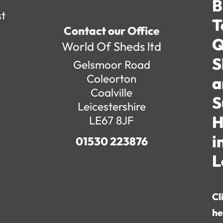
B
st
T
Contact our Office
Q
World Of Sheds ltd
S
Gelsmoor Road
Coleorton
a
Coalville
S
Leicestershire
H
LE67 8JF
i
01530 223876
L
Cl
he