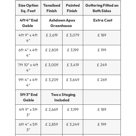
Size Option
Tanalised
Painted
Guttering Fitted on
Sq. Feet
Finish
Finish
Both Sides
4ft 4” End
Ashdown Apex
Extra Cost
Gable
Greenhouse
4ft 9” x 4ft
£ 2,619
£ 3,079
£ 189
4”
6ft 4” x 4ft
£ 2,809
£ 3,199
£ 199
4”
7ft 10” x 4ft
£ 3,009
£ 3,419
£ 249
4”
9ft 4” x 4ft
£ 3,209
£ 3,649
£ 269
4”
5ft 3” End
Two x Staging
Gable
Included
4ft 9” x 5ft
£ 2,669
£ 3,199
£ 189
3”
6ft 4” x 5ft
£ 2,859
£ 3,249
£ 199
3”