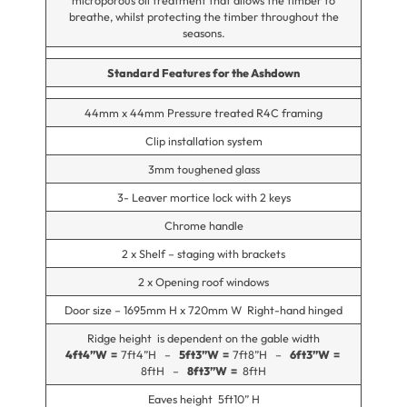
microporous oil treatment that allows the timber to
breathe, whilst protecting the timber throughout the
seasons.
Standard Features for the Ashdown
44mm x 44mm Pressure treated R4C framing
Clip installation system
3mm toughened glass
3- Leaver mortice lock with 2 keys
Chrome handle
2 x Shelf – staging with brackets
2 x Opening roof windows
Door size – 1695mm H x 720mm W Right-hand hinged
Ridge height is dependent on the gable width
4ft4”W =
7ft4”H –
5ft3”W =
7ft8”H –
6ft3”W =
8ftH –
8ft3”W =
8ftH
Eaves height 5ft10” H