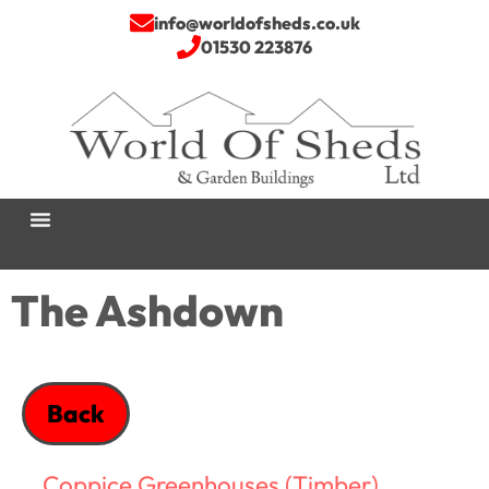
info@worldofsheds.co.uk
01530 223876
The Ashdown
Back
Coppice Greenhouses (Timber)
,