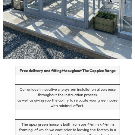
Free delivery and fitting throughout The Coppice Range
Our unique innovative clip system installation allows ease
throughout the installation process,
as well as giving you the ability to relocate your greenhouse
with minimal effort.
The apex green house is built from our 44mm x 44mm
framing, of which we coat prior to leaving the factory in a