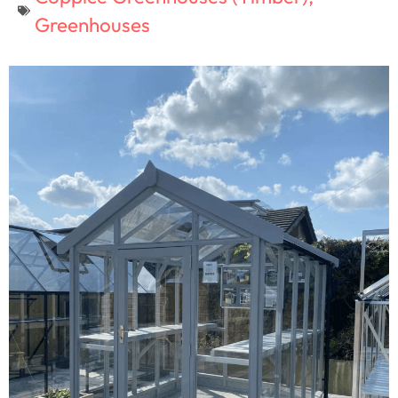
Greenhouses