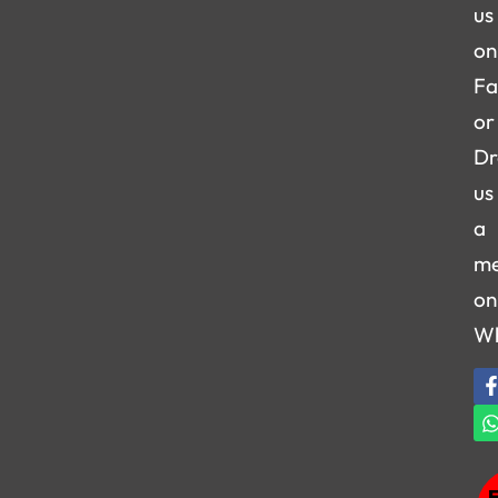
us
on
Fa
or
Dr
us
a
me
on
W