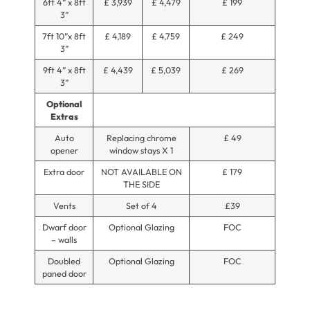
6ft 4” x 8ft
£ 3,939
£ 4,479
£ 199
3”
7ft 10”x 8ft
£ 4,189
£ 4,759
£ 249
3”
9ft 4” x 8ft
£ 4,439
£ 5,039
£ 269
3”
Optional
Extras
Auto
Replacing chrome
£ 49
opener
window stays X 1
Extra door
NOT AVAILABLE ON
£ 179
THE SIDE
Vents
Set of 4
£39
Dwarf door
Optional Glazing
FOC
– walls
Doubled
Optional Glazing
FOC
paned door