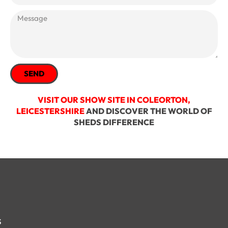
SEND
VISIT OUR SHOW SITE IN COLEORTON,
LEICESTERSHIRE
AND DISCOVER THE WORLD OF
SHEDS DIFFERENCE
s