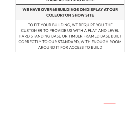
WE HAVE OVER 65 BUILDINGS ON DISPLAY AT OUR
COLEORTON SHOW SITE
TO FIT YOUR BUILDING, WE REQUIRE YOU THE
CUSTOMER TO PROVIDE US WITH A FLAT AND LEVEL
HARD STANDING BASE OR TIMBER FRAMED BASE BUILT
CORRECTLY TO OUR STANDARD, WITH ENOUGH ROOM
AROUND IT FOR ACCESS TO BUILD