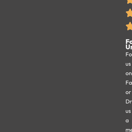
F
U
Fo
us
on
Fa
or
Dr
us
a
me