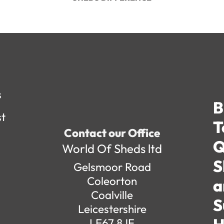
s
B
st
T
Contact our Office
Q
World Of Sheds ltd
S
Gelsmoor Road
Coleorton
a
Coalville
S
Leicestershire
LE67 8JF