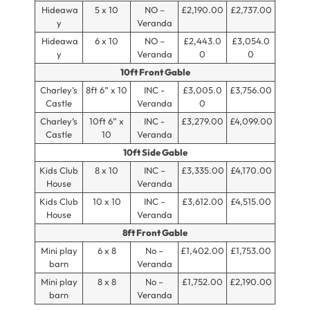
Hideawa
5 x 10
NO –
£2,190.00
£2,737.00
y
Veranda
Hideawa
6 x 10
NO –
£2,443.0
£3,054.0
y
Veranda
0
0
10ft Front Gable
Charley’s
8ft 6” x 10
INC -
£3,005.0
£3,756.00
Castle
Veranda
0
Charley’s
10ft 6” x
INC -
£3,279.00
£4,099.00
Castle
10
Veranda
10ft Side Gable
Kids Club
8 x 10
INC –
£3,335.00
£4,170.00
House
Veranda
Kids Club
10 x 10
INC –
£3,612.00
£4,515.00
House
Veranda
8ft Front Gable
Mini play
6 x 8
No –
£1,402.00
£1,753.00
barn
Veranda
Mini play
8 x 8
No –
£1,752.00
£2,190.00
barn
Veranda