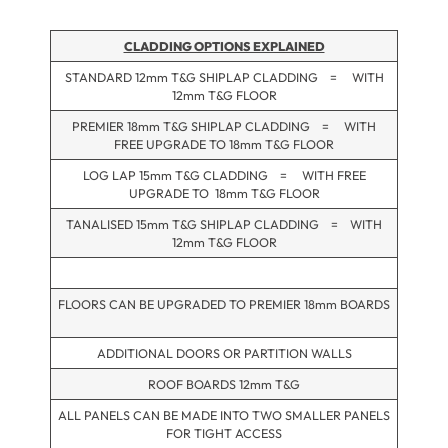
CLADDING OPTIONS EXPLAINED
STANDARD 12mm T&G SHIPLAP CLADDING = WITH
12mm T&G FLOOR
PREMIER 18mm T&G SHIPLAP CLADDING = WITH
FREE UPGRADE TO 18mm T&G FLOOR
LOG LAP 15mm T&G CLADDING = WITH FREE
UPGRADE TO 18mm T&G FLOOR
TANALISED 15mm T&G SHIPLAP CLADDING = WITH
12mm T&G FLOOR
FLOORS CAN BE UPGRADED TO PREMIER 18mm BOARDS
ADDITIONAL DOORS OR PARTITION WALLS
ROOF BOARDS 12mm T&G
ALL PANELS CAN BE MADE INTO TWO SMALLER PANELS
FOR TIGHT ACCESS