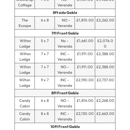
Cottage
Veranda
8ft side Gable
The
6 x 8
NO –
£1,810.00
£2,262.00
Escape
Veranda
7ft Front Gable
Wilton
5 x 7
No –
£1,661.00
£2,076.0
Lodge
Veranda
0
Wilton
7 x 7
INC –
£1,911.00
£2,388.00
Lodge
Veranda
Wilton
7 x 7
NO –
£1,911.00
£2,388.00
Lodge
Veranda
Wilton
9 x 7
INC -
£2,190.00
£2,737.00
Lodge
Veranda
8ft Front Gable
Candy
6 x 8
NO –
£1,814.00
£2,268.00
Cabin
Veranda
Candy
8 x 8
INC –
£2,130.00
£2,663.00
Cabin
Veranda
10ft Front Gable