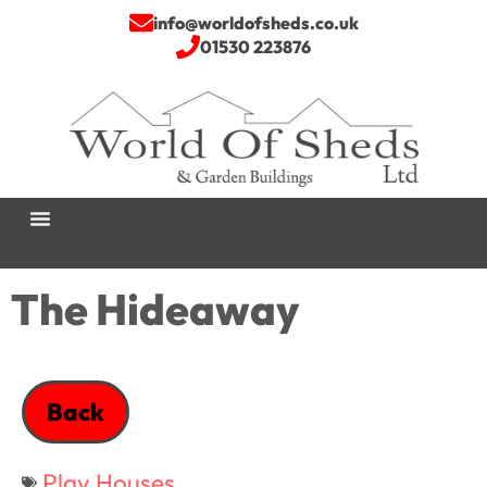
info@worldofsheds.co.uk
01530 223876
The Hideaway
Back
Play Houses