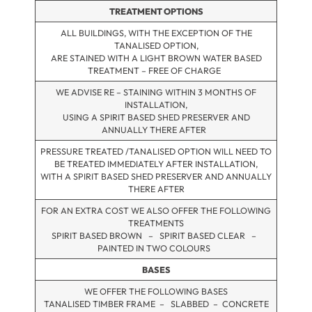
TREATMENT OPTIONS
ALL BUILDINGS, WITH THE EXCEPTION OF THE
TANALISED OPTION,
ARE STAINED WITH A LIGHT BROWN WATER BASED
TREATMENT – FREE OF CHARGE
WE ADVISE RE – STAINING WITHIN 3 MONTHS OF
INSTALLATION,
USING A SPIRIT BASED SHED PRESERVER AND
ANNUALLY THERE AFTER
PRESSURE TREATED /TANALISED OPTION WILL NEED TO
BE TREATED IMMEDIATELY AFTER INSTALLATION,
WITH A SPIRIT BASED SHED PRESERVER AND ANNUALLY
THERE AFTER
FOR AN EXTRA COST WE ALSO OFFER THE FOLLOWING
TREATMENTS
SPIRIT BASED BROWN – SPIRIT BASED CLEAR –
PAINTED IN TWO COLOURS
BASES
WE OFFER THE FOLLOWING BASES
TANALISED TIMBER FRAME – SLABBED – CONCRETE