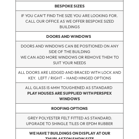
BESPOKE SIZES
IF YOU CAN’T FIND THE SIZE YOU ARE LOOKING FOR.
CALL OUR OFFICE AS WE OFFER BESPOKE SIZED
BUILDINGS
DOORS AND WINDOWS
DOORS AND WINDOWS CAN BE POSITIONED ON ANY
SIDE OF THE BUILDING
WE CAN ADD MORE WINDOWS OR REMOVE THEM TO
SUIT YOUR NEEDS
ALL DOORS ARE LEDGED AND BRACED WITH LOCK AND
KEY. LEFT / RIGHT – HAND HINGED OPTIONS
ALL GLASS IS 4MM TOUGHENED AS STANDARD
PLAY HOUSES ARE SUPPLIED WITH PERSPEX
WINDOWS
ROOFING OPTIONS
GREY POLYESTER FELT FITTED AS STANDARD.
UPGRADE TO SHINGLE TILES OR EPDM RUBBER
WE HAVE 7 BUILDINGS ON DISPLAY AT OUR
THURLASTON SHOW SITE