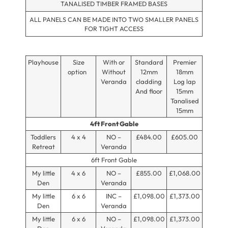
TANALISED TIMBER FRAMED BASES
ALL PANELS CAN BE MADE INTO TWO SMALLER PANELS
FOR TIGHT ACCESS
Playhouse
Size
With or
Standard
Premier
option
Without
12mm
18mm
Veranda
cladding
Log lap
And floor
15mm
Tanalised
15mm
4ft Front Gable
Toddlers
4 x 4
NO –
£484.00
£605.00
Retreat
Veranda
6ft Front Gable
My little
4 x 6
NO –
£855.00
£1,068.00
Den
Veranda
My little
6 x 6
INC –
£1,098.00
£1,373.00
Den
Veranda
My little
6 x 6
NO –
£1,098.00
£1,373.00