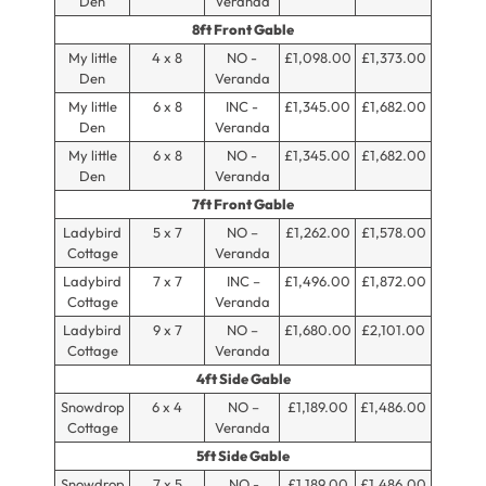
Den
Veranda
8ft Front Gable
My little
4 x 8
NO -
£1,098.00
£1,373.00
Den
Veranda
My little
6 x 8
INC -
£1,345.00
£1,682.00
Den
Veranda
My little
6 x 8
NO -
£1,345.00
£1,682.00
Den
Veranda
7ft Front Gable
Ladybird
5 x 7
NO –
£1,262.00
£1,578.00
Cottage
Veranda
Ladybird
7 x 7
INC –
£1,496.00
£1,872.00
Cottage
Veranda
Ladybird
9 x 7
NO –
£1,680.00
£2,101.00
Cottage
Veranda
4ft Side Gable
Snowdrop
6 x 4
NO –
£1,189.00
£1,486.00
Cottage
Veranda
5ft Side Gable
Snowdrop
7 x 5
NO -
£1,189.00
£1,486.00