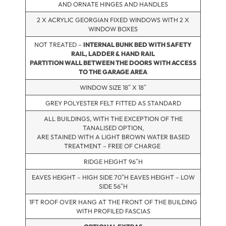
AND ORNATE HINGES AND HANDLES
2 X ACRYLIC GEORGIAN FIXED WINDOWS WITH 2 X
WINDOW BOXES
NOT TREATED –
INTERNAL BUNK BED WITH SAFETY
RAIL, LADDER & HAND RAIL
PARTITION WALL BETWEEN THE DOORS WITH ACCESS
TO THE GARAGE AREA
WINDOW SIZE 18″ X 18″
GREY POLYESTER FELT FITTED AS STANDARD
ALL BUILDINGS, WITH THE EXCEPTION OF THE
TANALISED OPTION,
ARE STAINED WITH A LIGHT BROWN WATER BASED
TREATMENT – FREE OF CHARGE
RIDGE HEIGHT 96″H
EAVES HEIGHT – HIGH SIDE 70″H EAVES HEIGHT – LOW
SIDE 56″H
1FT ROOF OVER HANG AT THE FRONT OF THE BUILDING
WITH PROFILED FASCIAS