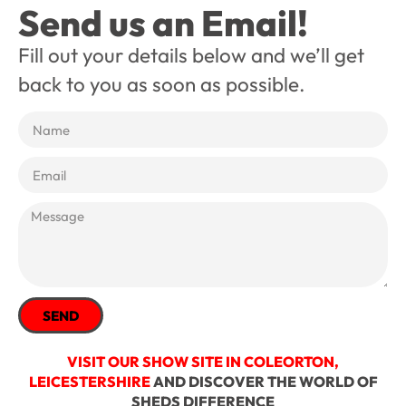
Send us an Email!
Fill out your details below and we’ll get
back to you as soon as possible.
SEND
VISIT OUR SHOW SITE IN COLEORTON,
LEICESTERSHIRE
AND DISCOVER THE WORLD OF
SHEDS DIFFERENCE