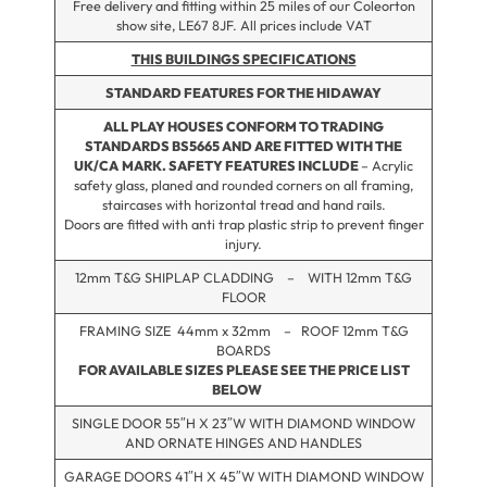
Free delivery and fitting within 25 miles of our Coleorton
show site, LE67 8JF. All prices include VAT
THIS BUILDINGS SPECIFICATIONS
STANDARD FEATURES FOR THE HIDAWAY
ALL PLAY HOUSES CONFORM TO TRADING
STANDARDS BS5665 AND ARE FITTED WITH THE
UK/CA
MARK. SAFETY FEATURES INCLUDE
– Acrylic
safety glass, planed and rounded corners on all framing,
staircases with horizontal tread and hand rails.
Doors are fitted with anti trap plastic strip to prevent finger
injury.
12mm T&G SHIPLAP CLADDING – WITH 12mm T&G
FLOOR
FRAMING SIZE 44mm x 32mm – ROOF 12mm T&G
BOARDS
FOR AVAILABLE SIZES PLEASE SEE THE PRICE LIST
BELOW
SINGLE DOOR 55″H X 23″W WITH DIAMOND WINDOW
AND ORNATE HINGES AND HANDLES
GARAGE DOORS 41″H X 45″W WITH DIAMOND WINDOW