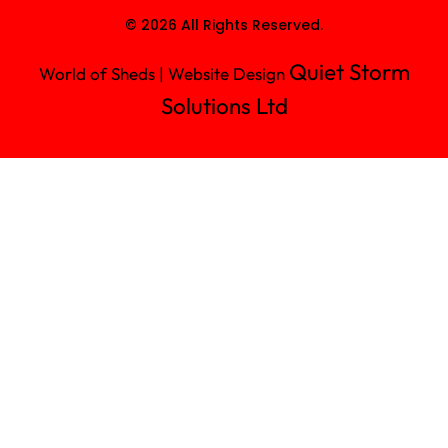
© 2026 All Rights Reserved.
Quiet Storm
World of Sheds | Website Design
Solutions Ltd