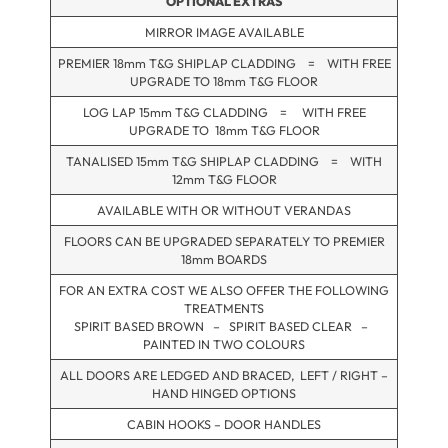
OPTIONAL EXTRAS
MIRROR IMAGE AVAILABLE
PREMIER 18mm T&G SHIPLAP CLADDING = WITH FREE
UPGRADE TO 18mm T&G FLOOR
LOG LAP 15mm T&G CLADDING = WITH FREE
UPGRADE TO 18mm T&G FLOOR
TANALISED 15mm T&G SHIPLAP CLADDING = WITH
12mm T&G FLOOR
AVAILABLE WITH OR WITHOUT VERANDAS
FLOORS CAN BE UPGRADED SEPARATELY TO PREMIER
18mm BOARDS
FOR AN EXTRA COST WE ALSO OFFER THE FOLLOWING
TREATMENTS
SPIRIT BASED BROWN – SPIRIT BASED CLEAR –
PAINTED IN TWO COLOURS
ALL DOORS ARE LEDGED AND BRACED, LEFT / RIGHT –
HAND HINGED OPTIONS
CABIN HOOKS – DOOR HANDLES