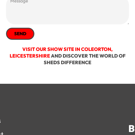
SEND
VISIT OUR SHOW SITE IN COLEORTON,
LEICESTERSHIRE
AND DISCOVER THE WORLD OF
SHEDS DIFFERENCE
s
B
st