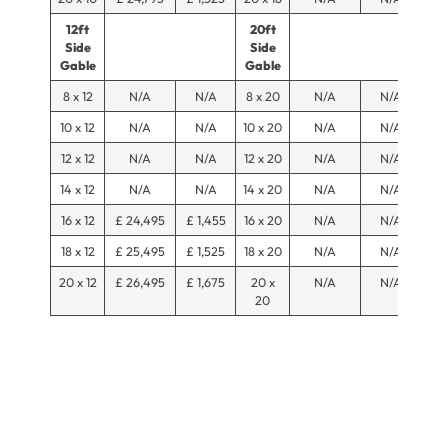
12ft
20ft
Side
Side
Gable
Gable
8 x 12
N/A
N/A
8 x 20
N/A
N/A
10 x 12
N/A
N/A
10 x 20
N/A
N/A
12 x 12
N/A
N/A
12 x 20
N/A
N/A
14 x 12
N/A
N/A
14 x 20
N/A
N/A
16 x 12
£ 24,495
£ 1,455
16 x 20
N/A
N/A
18 x 12
£ 25,495
£ 1,525
18 x 20
N/A
N/A
20 x 12
£ 26,495
£ 1,675
20 x
N/A
N/A
20