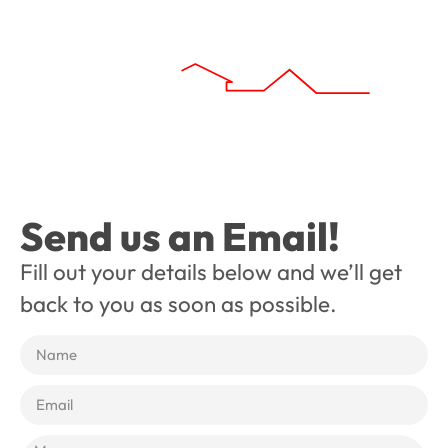
Send us an Email!
Fill out your details below and we’ll get
back to you as soon as possible.