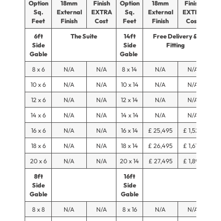
Option
18mm
Finish
Option
18mm
Finish
Sq.
External
EXTRA
Sq.
External
EXTRA
Feet
Finish
Cost
Feet
Finish
Cost
6ft
The Suite
14ft
Free Delivery &
Side
Side
Fitting
Gable
Gable
8 x 6
N/A
N/A
8 x 14
N/A
N/A
10 x 6
N/A
N/A
10 x 14
N/A
N/A
12 x 6
N/A
N/A
12 x 14
N/A
N/A
14 x 6
N/A
N/A
14 x 14
N/A
N/A
16 x 6
N/A
N/A
16 x 14
£ 25,495
£ 1,525
18 x 6
N/A
N/A
18 x 14
£ 26,495
£ 1,675
20 x 6
N/A
N/A
20 x 14
£ 27,495
£ 1,895
8ft
16ft
Side
Side
Gable
Gable
8 x 8
N/A
N/A
8 x 16
N/A
N/A