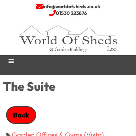
info@worldofsheds.co.uk
01530 223876
The Suite
Back
Garden Offices & Gyms (Vista)