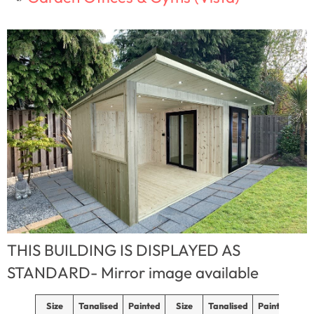
THIS BUILDING IS DISPLAYED AS
STANDARD- Mirror image available
Size
Tanalised
Painted
Size
Tanalised
Painted