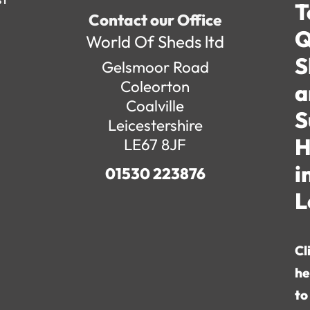
T
Contact our Office
Q
World Of Sheds ltd
S
Gelsmoor Road
Coleorton
a
Coalville
S
Leicestershire
H
LE67 8JF
i
01530 223876
L
Cl
he
to