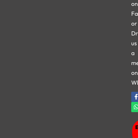
on
Fa
or
Dr
us
a
me
on
W