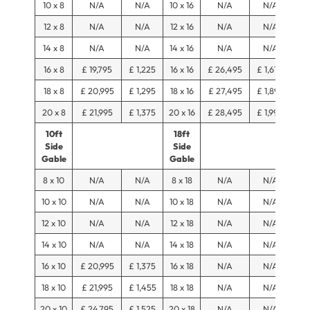
10 x 8
N/A
N/A
10 x 16
N/A
N/A
12 x 8
N/A
N/A
12 x 16
N/A
N/A
14 x 8
N/A
N/A
14 x 16
N/A
N/A
16 x 8
£ 19,795
£ 1,225
16 x 16
£ 26,495
£ 1,675
18 x 8
£ 20,995
£ 1,295
18 x 16
£ 27,495
£ 1,895
20 x 8
£ 21,995
£ 1,375
20 x 16
£ 28,495
£ 1,990
10ft
18ft
Side
Side
Gable
Gable
8 x 10
N/A
N/A
8 x 18
N/A
N/A
10 x 10
N/A
N/A
10 x 18
N/A
N/A
12 x 10
N/A
N/A
12 x 18
N/A
N/A
14 x 10
N/A
N/A
14 x 18
N/A
N/A
16 x 10
£ 20,995
£ 1,375
16 x 18
N/A
N/A
18 x 10
£ 21,995
£ 1,455
18 x 18
N/A
N/A
20 x 10
£ 24,795
£ 1,525
20 x 18
N/A
N/A