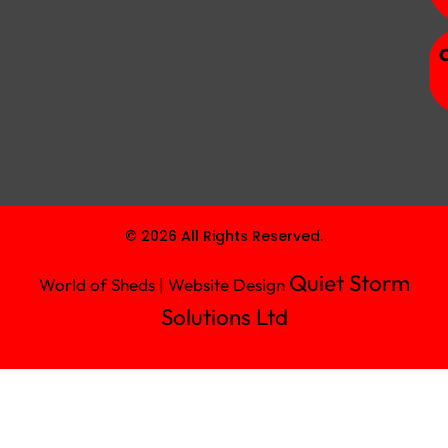
© 2026 All Rights Reserved.
Quiet Storm
World of Sheds | Website Design
Solutions Ltd